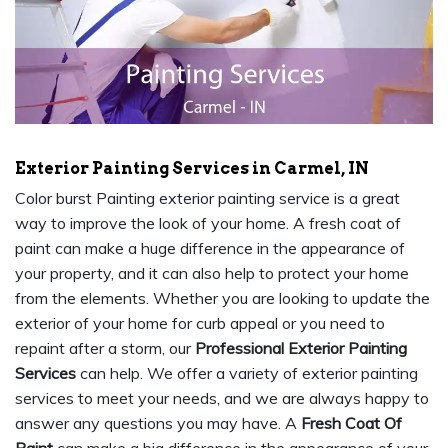
Exterior Painting Services in Carmel, IN
Color burst Painting exterior painting service is a great
way to improve the look of your home. A fresh coat of
paint can make a huge difference in the appearance of
your property, and it can also help to protect your home
from the elements. Whether you are looking to update the
exterior of your home for curb appeal or you need to
repaint after a storm, our
Professional Exterior Painting
Services
can help. We offer a variety of exterior painting
services to meet your needs, and we are always happy to
answer any questions you may have. A
Fresh Coat Of