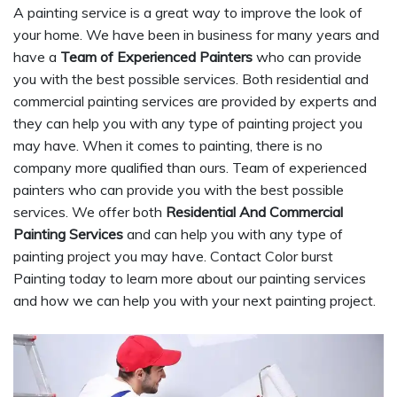
A painting service is a great way to improve the look of
your home. We have been in business for many years and
have a
Team of Experienced Painters
who can provide
you with the best possible services. Both residential and
commercial painting services are provided by experts and
they can help you with any type of painting project you
may have. When it comes to painting, there is no
company more qualified than ours. Team of experienced
painters who can provide you with the best possible
services. We offer both
Residential And Commercial
Painting Services
and can help you with any type of
painting project you may have. Contact Color burst
Painting today to learn more about our painting services
and how we can help you with your next painting project.