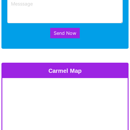
Send Now
Carmel Map