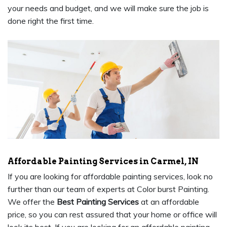
your needs and budget, and we will make sure the job is
done right the first time.
Affordable Painting Services in Carmel, IN
If you are looking for affordable painting services, look no
further than our team of experts at Color burst Painting.
We offer the
Best Painting Services
at an affordable
price, so you can rest assured that your home or office will