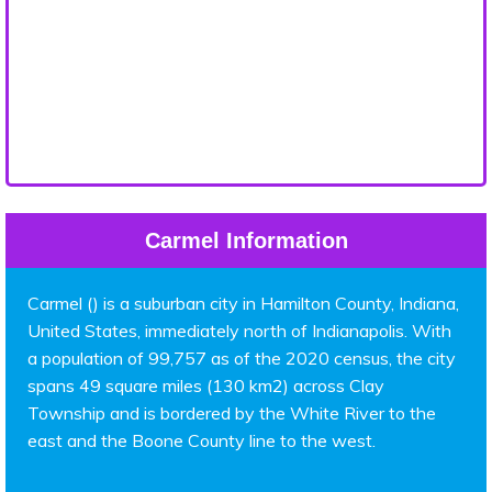
Carmel Information
Carmel () is a suburban city in Hamilton County, Indiana,
United States, immediately north of Indianapolis. With
a population of 99,757 as of the 2020 census, the city
spans 49 square miles (130 km2) across Clay
Township and is bordered by the White River to the
east and the Boone County line to the west.