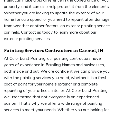
Paint
can make a big difference in the appearance of your
property, and it can also help protect it from the elements.
Whether you are looking to update the exterior of your
home for curb appeal or you need to repaint after damage
from weather or other factors, an exterior painting service
can help. Contact us today to learn more about our
exterior painting services.
Painting Services Contractors in Carmel, IN
At Color burst Painting, our painting contractors have
years of experience in
Painting Homes
and businesses,
both inside and out. We are confident we can provide you
with the painting services you need, whether it is a fresh
coat of paint for your home's exterior or a complete
repainting of your office's interior. At Color burst Painting,
we understand that not everyone is an experienced
painter. That's why we offer a wide range of painting
services to meet your needs. Whether you are looking for