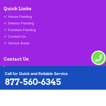
Quick Links
House Painting
Exterior Painting
Furniture Painting
Contact Us
Service Areas
Contact Us:
877-560-6345
Call for Quick and Reliable Service
Send Email
877-560-6345
Carmel ,IN