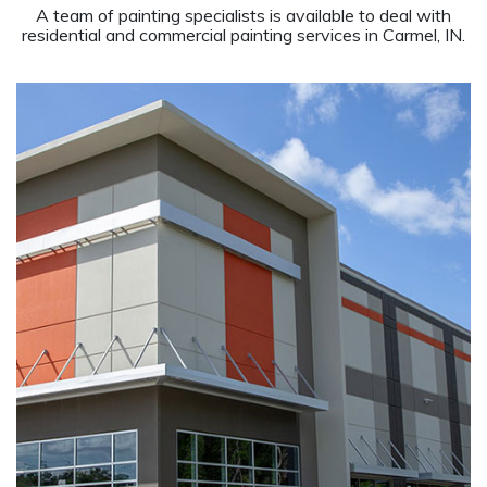
A team of painting specialists is available to deal with
residential and commercial painting services in Carmel, IN.