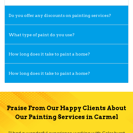
Do you offer any discounts on painting services?
What type of paint do you use?
How long does it take to paint a home?
How long does it take to paint a home?
Praise From Our Happy Clients About
Our Painting Services in Carmel