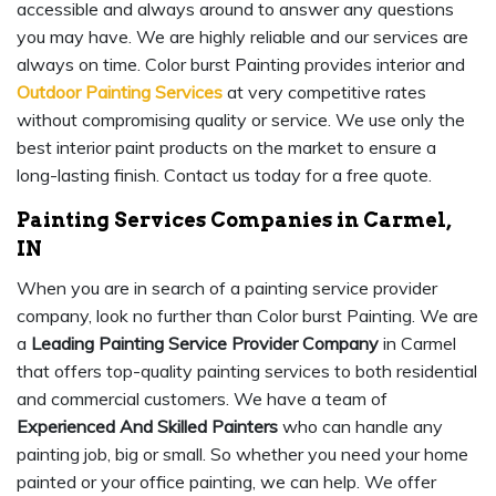
accessible and always around to answer any questions
you may have. We are highly reliable and our services are
always on time. Color burst Painting provides interior and
Outdoor Painting Services
at very competitive rates
without compromising quality or service. We use only the
best interior paint products on the market to ensure a
long-lasting finish. Contact us today for a free quote.
Painting Services Companies in Carmel,
IN
When you are in search of a painting service provider
company, look no further than Color burst Painting. We are
a
Leading Painting Service Provider Company
in Carmel
that offers top-quality painting services to both residential
and commercial customers. We have a team of
Experienced And Skilled Painters
who can handle any
painting job, big or small. So whether you need your home
painted or your office painting, we can help. We offer