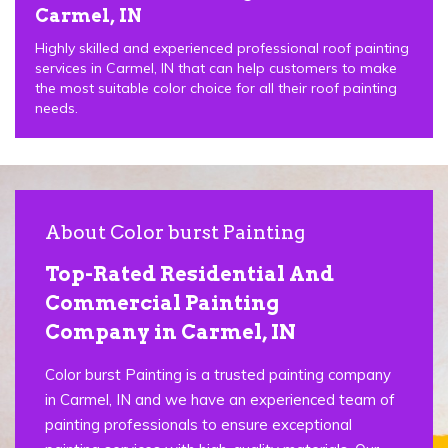
Carmel, IN
Highly skilled and experienced professional roof painting
services in Carmel, IN that can help customers to make
the most suitable color choice for all their roof painting
needs.
About Color burst Painting
Top-Rated Residential And
Commercial Painting
Company in Carmel, IN
Color burst Painting is a trusted painting company
in Carmel, IN and we have an experienced team of
painting professionals to ensure exceptional