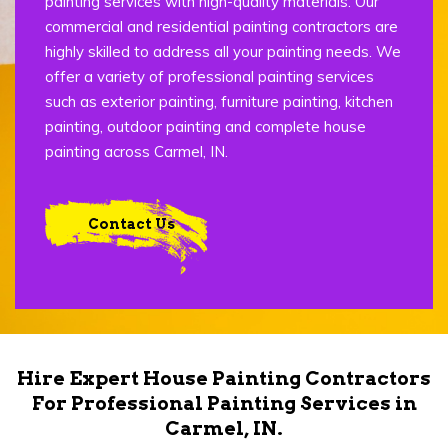
painting services with high-quality materials. Our
commercial and residential painting contractors are
highly skilled to address all your painting needs. We
offer a variety of professional painting services
such as exterior painting, furniture painting, kitchen
painting, outdoor painting and complete house
painting across Carmel, IN.
Contact Us
Hire Expert House Painting Contractors
For Professional Painting Services in
Carmel, IN.