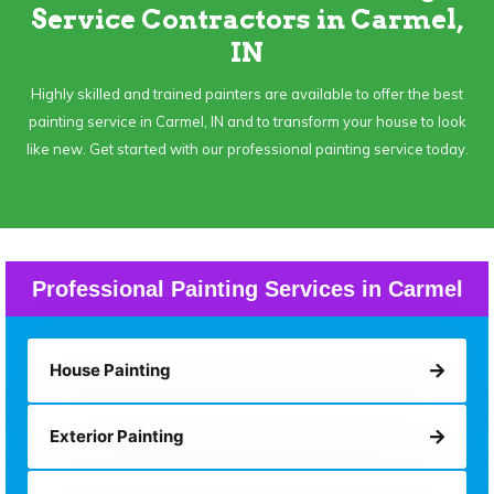
Service Contractors in Carmel,
IN
Highly skilled and trained painters are available to offer the best
painting service in Carmel, IN and to transform your house to look
like new. Get started with our professional painting service today.
Professional Painting Services in Carmel
House Painting
Exterior Painting