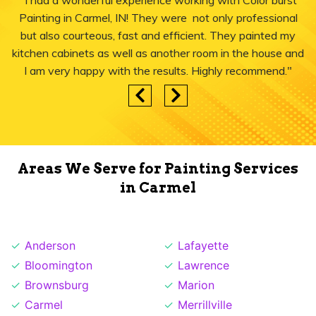
"I had a wonderful experience working with Color burst
Painting in Carmel, IN! They were not only professional
but also courteous, fast and efficient. They painted my
kitchen cabinets as well as another room in the house and
I am very happy with the results. Highly recommend."
Areas We Serve for Painting Services
in Carmel
Anderson
Lafayette
Bloomington
Lawrence
Brownsburg
Marion
Carmel
Merrillville