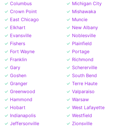
Columbus
Michigan City
Crown Point
Mishawaka
East Chicago
Muncie
Elkhart
New Albany
Evansville
Noblesville
Fishers
Plainfield
Fort Wayne
Portage
Franklin
Richmond
Gary
Schererville
Goshen
South Bend
Granger
Terre Haute
Greenwood
Valparaiso
Hammond
Warsaw
Hobart
West Lafayette
Indianapolis
Westfield
Jeffersonville
Zionsville