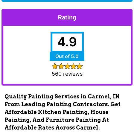
Rating
4.9
Out of 5.0
560 reviews
Quality Painting Services in Carmel, IN
From Leading Painting Contractors. Get
Affordable Kitchen Painting, House
Painting, And Furniture Painting At
Affordable Rates Across Carmel.