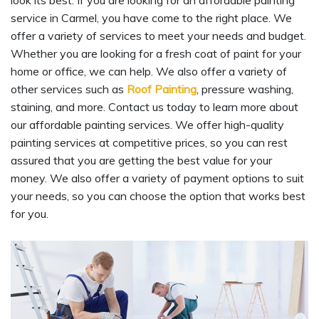
look its best. If you are looking for an affordable painting
service in Carmel, you have come to the right place. We
offer a variety of services to meet your needs and budget.
Whether you are looking for a fresh coat of paint for your
home or office, we can help. We also offer a variety of
other services such as
Roof Painting
, pressure washing,
staining, and more. Contact us today to learn more about
our affordable painting services. We offer high-quality
painting services at competitive prices, so you can rest
assured that you are getting the best value for your
money. We also offer a variety of payment options to suit
your needs, so you can choose the option that works best
for you.