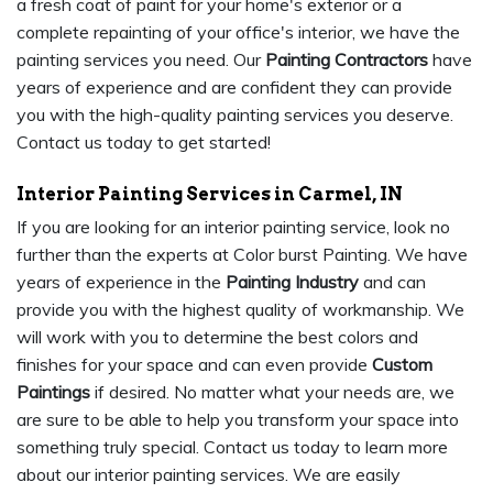
a fresh coat of paint for your home's exterior or a
complete repainting of your office's interior, we have the
painting services you need. Our
Painting Contractors
have
years of experience and are confident they can provide
you with the high-quality painting services you deserve.
Contact us today to get started!
Interior Painting Services in Carmel, IN
If you are looking for an interior painting service, look no
further than the experts at Color burst Painting. We have
years of experience in the
Painting Industry
and can
provide you with the highest quality of workmanship. We
will work with you to determine the best colors and
finishes for your space and can even provide
Custom
Paintings
if desired. No matter what your needs are, we
are sure to be able to help you transform your space into
something truly special. Contact us today to learn more
about our interior painting services. We are easily