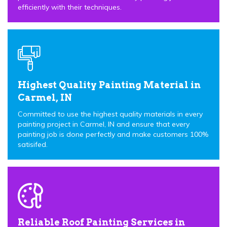
efficiently with their techniques.
Highest Quality Painting Material in
Carmel, IN
Committed to use the highest quality materials in every
painting project in Carmel, IN and ensure that every
painting job is done perfectly and make customers 100%
satisifed.
Reliable Roof Painting Services in