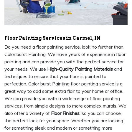
Floor Painting Services in Carmel, IN
Do you need a floor painting service, look no further than
Color burst Painting. We have years of experience in floor
painting and can provide you with the perfect service for
your needs. We use
High-Quality Painting Materials
and
techniques to ensure that your floor is painted to
perfection. Color burst Painting floor painting service is a
great way to add some extra flair to your home or office.
We can provide you with a wide range of floor painting
services, from simple designs to more complex murals. We
also offer a variety of
Floor Finishes
, so you can choose
the perfect look for your space. Whether you are looking
for something sleek and modern or something more