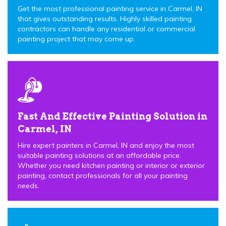
Get the most professional painting service in Carmel, IN
that gives outstanding results. Highly skilled painting
contractors can handle any residential or commercial
painting project that may come up.
Fast And Effective Painting Solution in
Carmel, IN
Hire expert painters in Carmel, IN and enjoy the most
suitable painting solutions at an affordable price.
Whether you need kitchen painting or interior or exterior
painting, contact professionals for all your painting
needs.