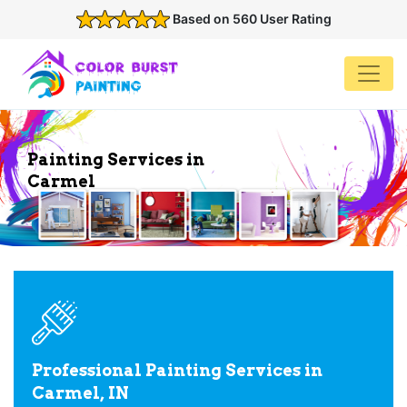
Based on 560 User Rating
Painting Services in
Carmel
Professional Painting Services in
Carmel, IN