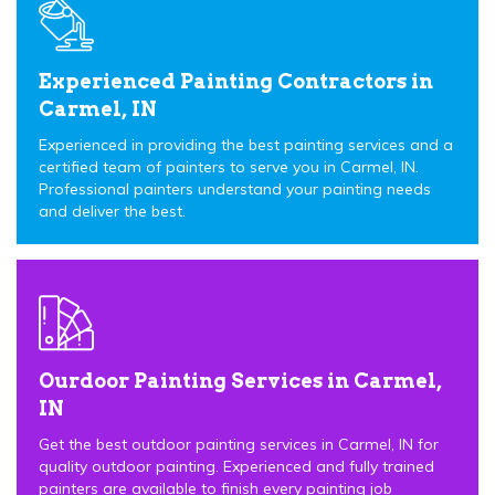
Experienced Painting Contractors in
Carmel, IN
Experienced in providing the best painting services and a
certified team of painters to serve you in Carmel, IN.
Professional painters understand your painting needs
and deliver the best.
Ourdoor Painting Services in Carmel,
IN
Get the best outdoor painting services in Carmel, IN for
quality outdoor painting. Experienced and fully trained
painters are available to finish every painting job