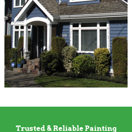
Trusted & Reliable Painting