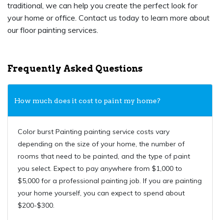
traditional, we can help you create the perfect look for
your home or office. Contact us today to learn more about
our floor painting services.
Frequently Asked Questions
How much does it cost to paint my home?
Color burst Painting painting service costs vary
depending on the size of your home, the number of
rooms that need to be painted, and the type of paint
you select. Expect to pay anywhere from $1,000 to
$5,000 for a professional painting job. If you are painting
your home yourself, you can expect to spend about
$200-$300.