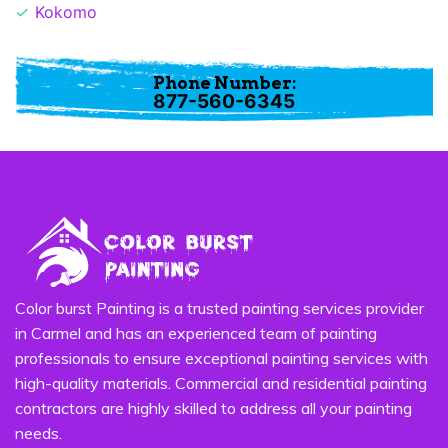
Kokomo
Phone Number:
877-560-6345
Color burst Painting is a trusted painting services provider
in Carmel and has an experienced team of painting
professionals to ensure exceptional painting services with
high-quality materials. Commercial and residential painting
contractors are highly skilled to address all your painting
needs.