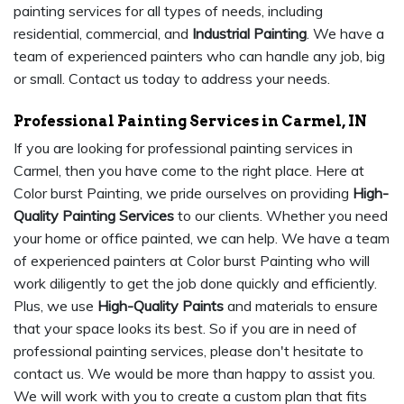
painting services for all types of needs, including
residential, commercial, and
Industrial Painting
. We have a
team of experienced painters who can handle any job, big
or small. Contact us today to address your needs.
Professional Painting Services in Carmel, IN
If you are looking for professional painting services in
Carmel, then you have come to the right place. Here at
Color burst Painting, we pride ourselves on providing
High-
Quality Painting Services
to our clients. Whether you need
your home or office painted, we can help. We have a team
of experienced painters at Color burst Painting who will
work diligently to get the job done quickly and efficiently.
Plus, we use
High-Quality Paints
and materials to ensure
that your space looks its best. So if you are in need of
professional painting services, please don't hesitate to
contact us. We would be more than happy to assist you.
We will work with you to create a custom plan that fits