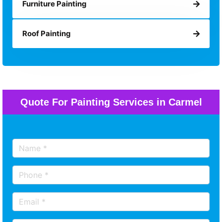
Furniture Painting
Roof Painting
Quote For Painting Services in Carmel