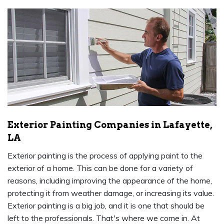
Exterior Painting Companies in Lafayette,
LA
Exterior painting is the process of applying paint to the
exterior of a home. This can be done for a variety of
reasons, including improving the appearance of the home,
protecting it from weather damage, or increasing its value.
Exterior painting is a big job, and it is one that should be
left to the professionals. That's where we come in. At