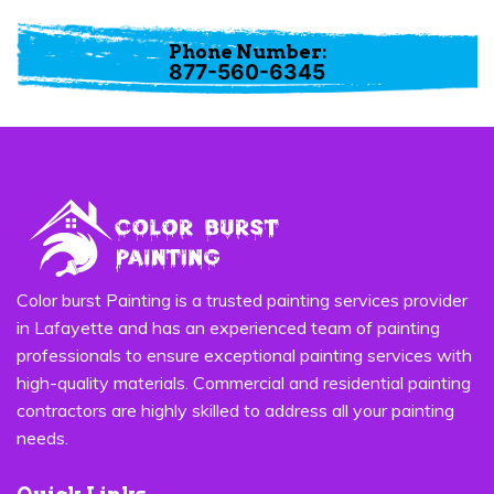
Marrero
Phone Number:
877-560-6345
Color burst Painting is a trusted painting services provider
in Lafayette and has an experienced team of painting
professionals to ensure exceptional painting services with
high-quality materials. Commercial and residential painting
contractors are highly skilled to address all your painting
needs.