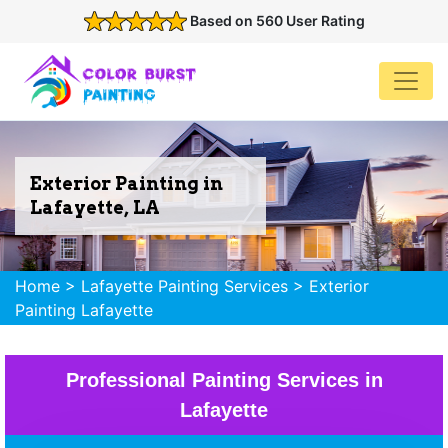
Based on 560 User Rating
Exterior Painting in
Lafayette, LA
Home
>
Lafayette Painting Services
>
Exterior
Painting Lafayette
Professional Painting Services in
Lafayette