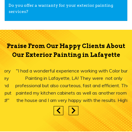
Do you offer a warranty for your exterior painting
services?
Praise From Our Happy Clients About
Our Exterior Painting in Lafayette
"I had a wonderful experience working with Color burst
Painting in Lafayette, LA! They were not only
professional but also courteous, fast and efficient. They
painted my kitchen cabinets as well as another room in
the house and I am very happy with the results. Highly
recommend."