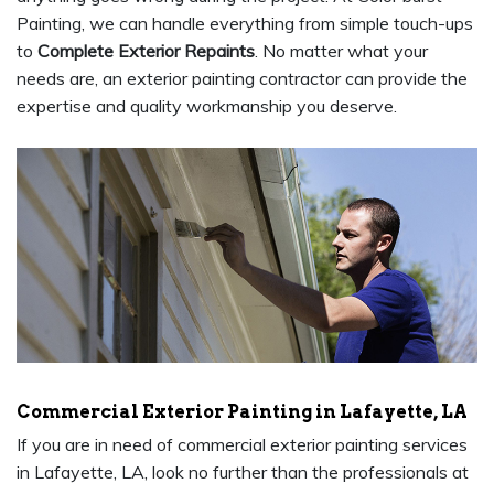
Painting, we can handle everything from simple touch-ups
to
Complete Exterior Repaints
. No matter what your
needs are, an exterior painting contractor can provide the
expertise and quality workmanship you deserve.
Commercial Exterior Painting in Lafayette, LA
If you are in need of commercial exterior painting services
in Lafayette, LA, look no further than the professionals at