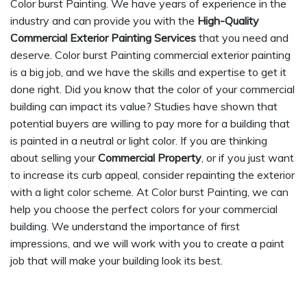
Color burst Painting. We have years of experience in the
industry and can provide you with the
High-Quality
Commercial Exterior Painting Services
that you need and
deserve. Color burst Painting commercial exterior painting
is a big job, and we have the skills and expertise to get it
done right. Did you know that the color of your commercial
building can impact its value? Studies have shown that
potential buyers are willing to pay more for a building that
is painted in a neutral or light color. If you are thinking
about selling your
Commercial Property
, or if you just want
to increase its curb appeal, consider repainting the exterior
with a light color scheme. At Color burst Painting, we can
help you choose the perfect colors for your commercial
building. We understand the importance of first
impressions, and we will work with you to create a paint
job that will make your building look its best.