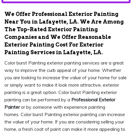
We Offer Professional Exterior Painting
Near You in Lafayette, LA. We Are Among
The Top-Rated Exterior Painting
Companies and We Offer Reasonable
Exterior Painting Cost For Exterior
Painting Services in Lafayette, LA.
Color burst Painting exterior painting services are a great
way to improve the curb appeal of your home. Whether
you are looking to increase the value of your home for sale
or simply want to make it look more attractive, exterior
painting is a great option. Color burst Painting exterior
painting can be performed by a
Professional Exterior
Painter
or by someone with experience painting
homes. Color burst Painting exterior painting can increase
the value of your home. If you are considering selling your
home, a fresh coat of paint can make it more appealing to