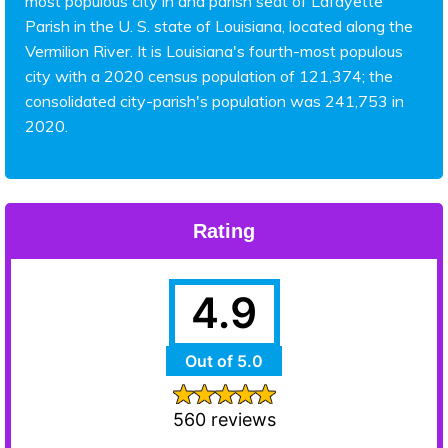
most populous city in and parish seat of Lafayette
Parish in the U. S. state of Louisiana, located along the
Vermilion River. It is Louisiana's fourth-most populous
city with a 2020 census population of 121,374; the
consolidated city-parish's population was 241,753 in
2020.
Rating
4.9
Out of 5.0
560 reviews