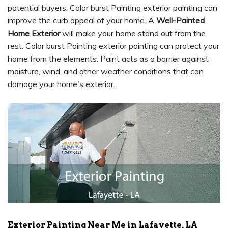
potential buyers. Color burst Painting exterior painting can
improve the curb appeal of your home. A
Well-Painted
Home Exterior
will make your home stand out from the
rest. Color burst Painting exterior painting can protect your
home from the elements. Paint acts as a barrier against
moisture, wind, and other weather conditions that can
damage your home's exterior.
Exterior Painting Near Me in Lafayette, LA