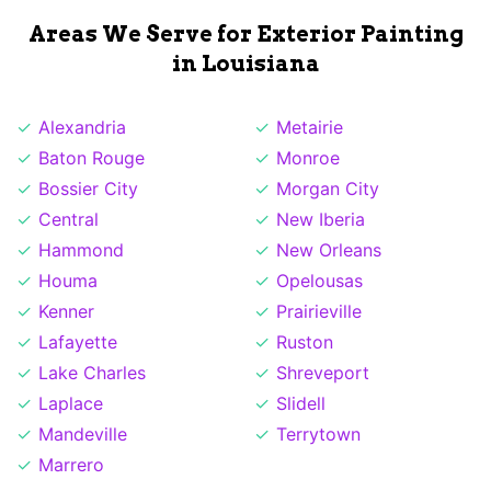
Areas We Serve for Exterior Painting
in Louisiana
Alexandria
Metairie
Baton Rouge
Monroe
Bossier City
Morgan City
Central
New Iberia
Hammond
New Orleans
Houma
Opelousas
Kenner
Prairieville
Lafayette
Ruston
Lake Charles
Shreveport
Laplace
Slidell
Mandeville
Terrytown