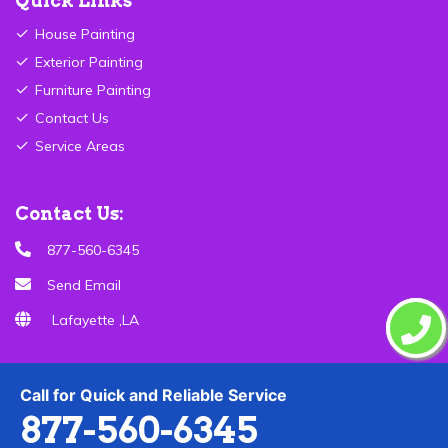
Quick Links
House Painting
Exterior Painting
Furniture Painting
Contact Us
Service Areas
Contact Us:
877-560-6345
Send Email
Lafayette ,LA
Call for Quick and Reliable Service
877-560-6345