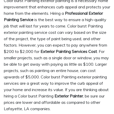
Color burst Painting exterior painting is a necessary home
improvement that enhances curb appeal and protects your
home from the elements. Hiring a
Professional Exterior
Painting Service
is the best way to ensure a high-quality
job that will last for years to come. Color burst Painting
exterior painting service cost can vary based on the size
of the project, the type of paint being used, and other
factors. However, you can expect to pay anywhere from
$200 to $2,000 for
Exterior Painting Services Cost
. For
smaller projects, such as a single door or window, you may
be able to get away with paying as little as $100. Larger
projects, such as painting an entire house, can cost
upwards of $5,000. Color burst Painting exterior painting
services are a great way to improve the curb appeal of
your home and increase its value. If you are thinking about
hiring a Color burst Painting
Exterior Painter
, be sure our
prices are lower and affordable as compared to other
Lafayette, LA companies.