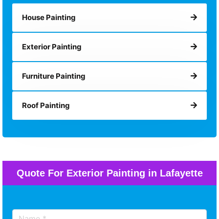
House Painting
Exterior Painting
Furniture Painting
Roof Painting
Quote For Exterior Painting in Lafayette