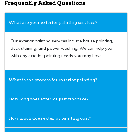
Frequently Asked Questions
What are your exterior painting services?
Our exterior painting services include house painting,
deck staining, and power washing. We can help you
with any exterior painting needs you may have.
What is the process for exterior painting?
How long does exterior painting take?
How much does exterior painting cost?