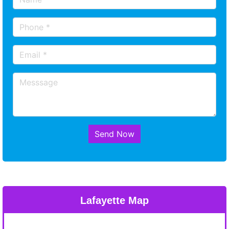
Send Now
Lafayette Map