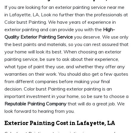
If you are looking for an exterior painting service near me
in Lafayette, LA, Look no further than the professionals at
Color burst Painting. We have years of experience in
exterior painting and can provide you with the
High-
Quality Exterior Painting Service
you deserve. We use only
the best paints and materials, so you can rest assured that
your home will look its best. When choosing an exterior
painting service, be sure to ask about their experience,
what type of paint they use, and whether they offer any
warranties on their work. You should also get a few quotes
from different companies before making your final
decision. Color burst Painting exterior painting is an
important investment in your home, so be sure to choose a
Reputable Painting Company
that will do a great job. We
look forward to hearing from you.
Exterior Painting Cost in Lafayette, LA