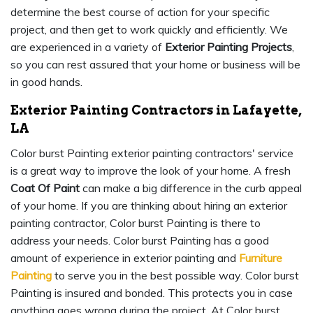
determine the best course of action for your specific
project, and then get to work quickly and efficiently. We
are experienced in a variety of
Exterior Painting Projects
,
so you can rest assured that your home or business will be
in good hands.
Exterior Painting Contractors in Lafayette,
LA
Color burst Painting exterior painting contractors' service
is a great way to improve the look of your home. A fresh
Coat Of Paint
can make a big difference in the curb appeal
of your home. If you are thinking about hiring an exterior
painting contractor, Color burst Painting is there to
address your needs. Color burst Painting has a good
amount of experience in exterior painting and
Furniture
Painting
to serve you in the best possible way. Color burst
Painting is insured and bonded. This protects you in case
anything goes wrong during the project. At Color burst