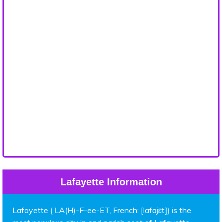
Lafayette Information
Lafayette ( LA(H)-F-ee-ET, French: [lafajɛt]) is the