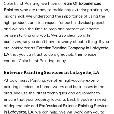
Color burst Painting, we have a
Team Of Experienced
Painters
who are ready to tackle any exterior painting job,
big or small. We understand the importance of using the
right products and techniques for each individual project,
and we take the time to prep and protect your home
before starting any work. We also clean up after
ourselves, so you don't have to worry about a thing. If you
are looking for an
Exterior Painting Company in Lafayette,
LA
that you can trust to do a great job, then please
contact Color burst Painting today.
Exterior Painting Services in Lafayette, LA
At Color burst Painting, we offer high-quality exterior
painting services to homeowners and businesses in the
area. We use the latest techniques and equipment to
ensure that your property looks its best. If you're in need
of dependable and
Professional Exterior Painting Services
in Lafayette, LA
, we can help. We will work with you to