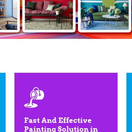
Fast And Effective
Painting Solution in