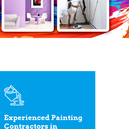
Experienced Painting
Contractors in