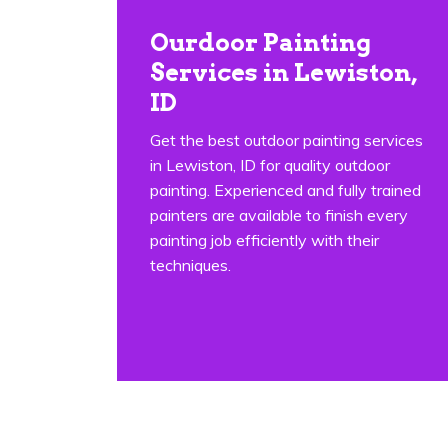
Ourdoor Painting
Services in Lewiston,
ID
Get the best outdoor painting services
in Lewiston, ID for quality outdoor
painting. Experienced and fully trained
painters are available to finish every
painting job efficiently with their
techniques.