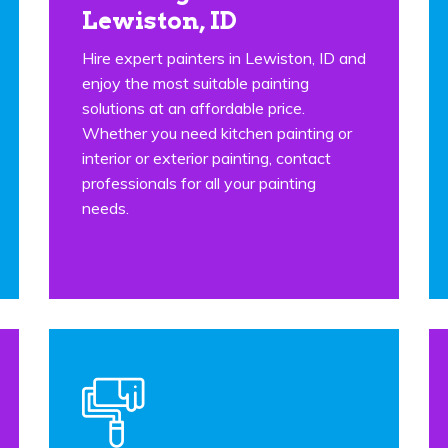
Lewiston, ID
Hire expert painters in Lewiston, ID and
enjoy the most suitable painting
solutions at an affordable price.
Whether you need kitchen painting or
interior or exterior painting, contact
professionals for all your painting
needs.