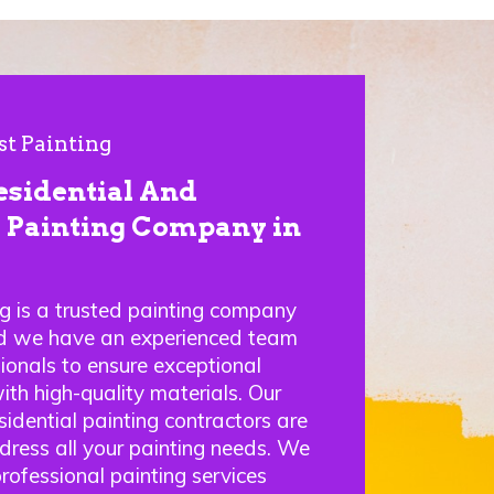
st Painting
esidential And
Painting Company in
ng is a trusted painting company
nd we have an experienced team
sionals to ensure exceptional
ith high-quality materials. Our
idential painting contractors are
ddress all your painting needs. We
professional painting services