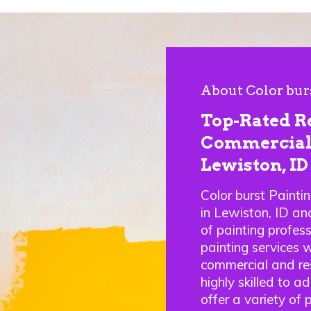
About Color bur
Top-Rated R
Commercial 
Lewiston, ID
Color burst Painti
in Lewiston, ID a
of painting profes
painting services w
commercial and res
highly skilled to a
offer a variety of 