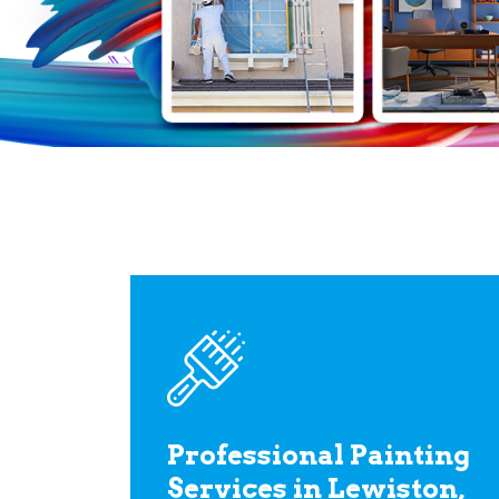
Professional Painting
Services in Lewiston,