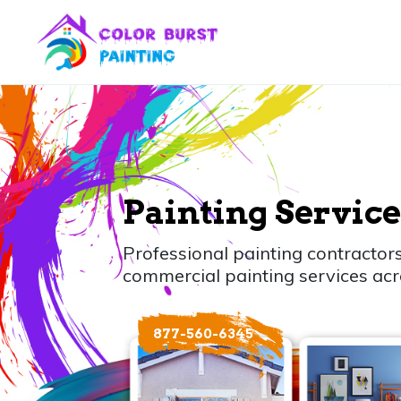
Painting Service
Professional painting contractors
commercial painting services acr
877-560-6345