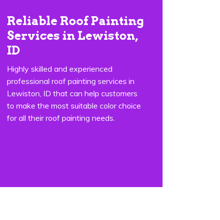
Reliable Roof Painting
Services in Lewiston,
ID
Highly skilled and experienced
professional roof painting services in
Lewiston, ID that can help customers
to make the most suitable color choice
for all their roof painting needs.