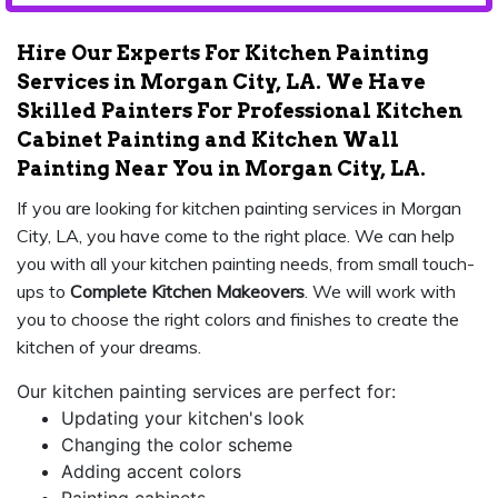
Hire Our Experts For Kitchen Painting
Services in Morgan City, LA. We Have
Skilled Painters For Professional Kitchen
Cabinet Painting and Kitchen Wall
Painting Near You in Morgan City, LA.
If you are looking for kitchen painting services in Morgan
City, LA, you have come to the right place. We can help
you with all your kitchen painting needs, from small touch-
ups to
Complete Kitchen Makeovers
. We will work with
you to choose the right colors and finishes to create the
kitchen of your dreams.
Our kitchen painting services are perfect for:
Updating your kitchen's look
Changing the color scheme
Adding accent colors
Painting cabinets