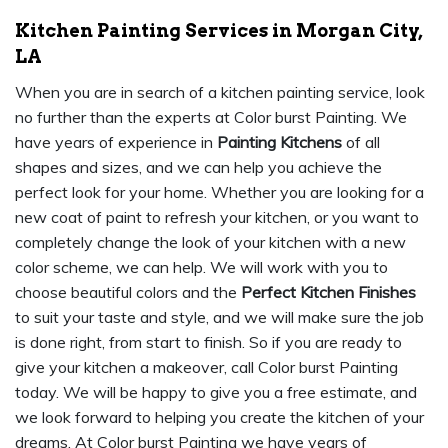
Kitchen Painting Services in Morgan City,
LA
When you are in search of a kitchen painting service, look
no further than the experts at Color burst Painting. We
have years of experience in
Painting Kitchens
of all
shapes and sizes, and we can help you achieve the
perfect look for your home. Whether you are looking for a
new coat of paint to refresh your kitchen, or you want to
completely change the look of your kitchen with a new
color scheme, we can help. We will work with you to
choose beautiful colors and the
Perfect Kitchen Finishes
to suit your taste and style, and we will make sure the job
is done right, from start to finish. So if you are ready to
give your kitchen a makeover, call Color burst Painting
today. We will be happy to give you a free estimate, and
we look forward to helping you create the kitchen of your
dreams. At Color burst Painting we have years of