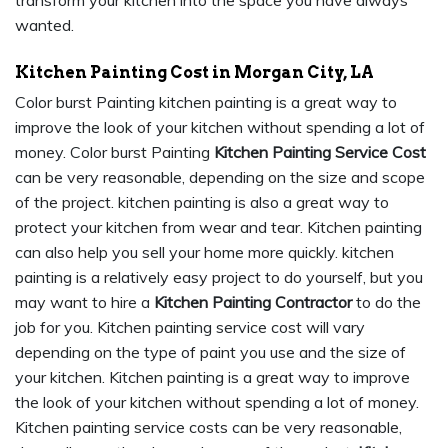
wanted.
Kitchen Painting Cost in Morgan City, LA
Color burst Painting kitchen painting is a great way to
improve the look of your kitchen without spending a lot of
money. Color burst Painting
Kitchen Painting Service Cost
can be very reasonable, depending on the size and scope
of the project. kitchen painting is also a great way to
protect your kitchen from wear and tear. Kitchen painting
can also help you sell your home more quickly. kitchen
painting is a relatively easy project to do yourself, but you
may want to hire a
Kitchen Painting Contractor
to do the
job for you. Kitchen painting service cost will vary
depending on the type of paint you use and the size of
your kitchen. Kitchen painting is a great way to improve
the look of your kitchen without spending a lot of money.
Kitchen painting service costs can be very reasonable,