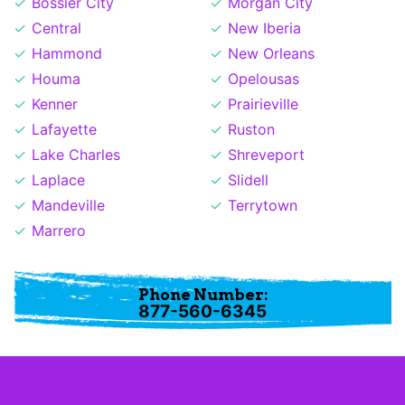
Bossier City
Morgan City
Central
New Iberia
Hammond
New Orleans
Houma
Opelousas
Kenner
Prairieville
Lafayette
Ruston
Lake Charles
Shreveport
Laplace
Slidell
Mandeville
Terrytown
Marrero
Phone Number:
877-560-6345