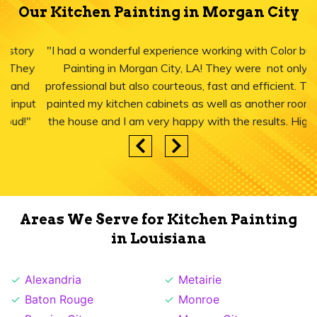
Our Kitchen Painting in Morgan City
"I had a wonderful experience working with Color burst
Painting in Morgan City, LA! They were not only
professional but also courteous, fast and efficient. They
painted my kitchen cabinets as well as another room in
the house and I am very happy with the results. Highly
recommend."
Areas We Serve for Kitchen Painting
in Louisiana
Alexandria
Metairie
Baton Rouge
Monroe