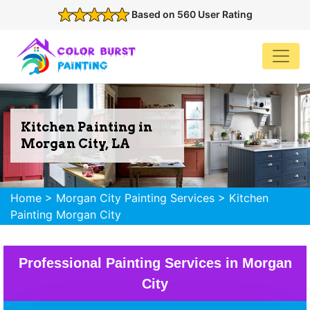
Based on 560 User Rating
Kitchen Painting in
Morgan City, LA
Home
>
Morgan City Painting Services
>
Kitchen
Painting Morgan City
Professional Painting Services in Morgan
City