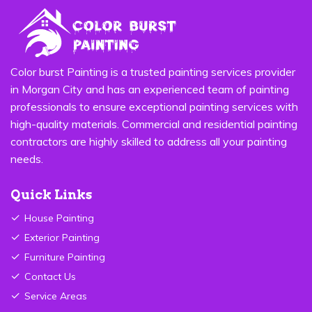
Color burst Painting is a trusted painting services provider
in Morgan City and has an experienced team of painting
professionals to ensure exceptional painting services with
high-quality materials. Commercial and residential painting
contractors are highly skilled to address all your painting
needs.
Quick Links
House Painting
Exterior Painting
Furniture Painting
Contact Us