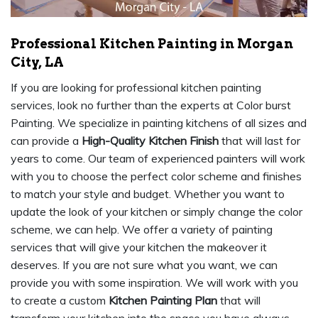
Professional Kitchen Painting in Morgan
City, LA
If you are looking for professional kitchen painting
services, look no further than the experts at Color burst
Painting. We specialize in painting kitchens of all sizes and
can provide a
High-Quality Kitchen Finish
that will last for
years to come. Our team of experienced painters will work
with you to choose the perfect color scheme and finishes
to match your style and budget. Whether you want to
update the look of your kitchen or simply change the color
scheme, we can help. We offer a variety of painting
services that will give your kitchen the makeover it
deserves. If you are not sure what you want, we can
provide you with some inspiration. We will work with you
to create a custom
Kitchen Painting Plan
that will
transform your kitchen into the space you have always