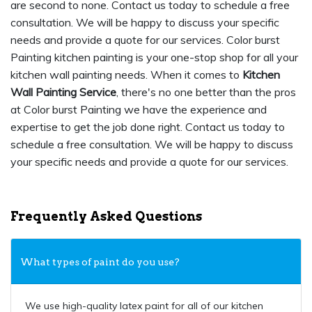
are second to none. Contact us today to schedule a free
consultation. We will be happy to discuss your specific
needs and provide a quote for our services. Color burst
Painting kitchen painting is your one-stop shop for all your
kitchen wall painting needs. When it comes to
Kitchen
Wall Painting Service
, there's no one better than the pros
at Color burst Painting we have the experience and
expertise to get the job done right. Contact us today to
schedule a free consultation. We will be happy to discuss
your specific needs and provide a quote for our services.
Frequently Asked Questions
What types of paint do you use?
We use high-quality latex paint for all of our kitchen