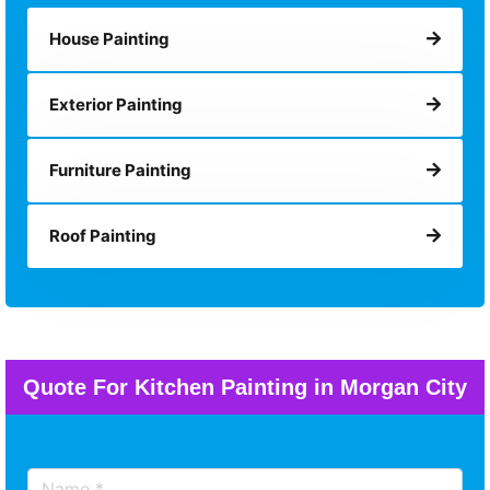
House Painting
Exterior Painting
Furniture Painting
Roof Painting
Quote For Kitchen Painting in Morgan City