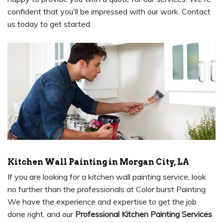
confident that you'll be impressed with our work. Contact
us today to get started.
Kitchen Wall Painting in Morgan City, LA
If you are looking for a kitchen wall painting service, look
no further than the professionals at Color burst Painting.
We have the experience and expertise to get the job
done right, and our
Professional Kitchen Painting Services