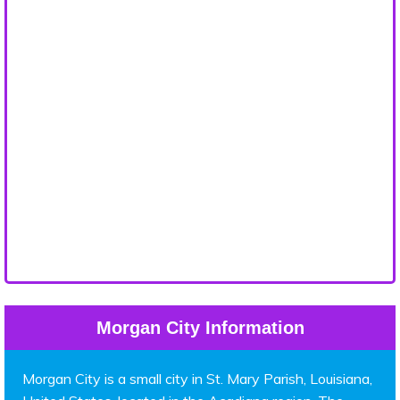
Morgan City Information
Morgan City is a small city in St. Mary Parish, Louisiana,