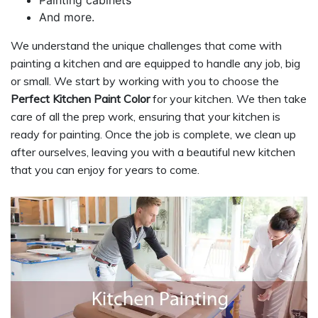
And more.
We understand the unique challenges that come with
painting a kitchen and are equipped to handle any job, big
or small. We start by working with you to choose the
Perfect Kitchen Paint Color
for your kitchen. We then take
care of all the prep work, ensuring that your kitchen is
ready for painting. Once the job is complete, we clean up
after ourselves, leaving you with a beautiful new kitchen
that you can enjoy for years to come.