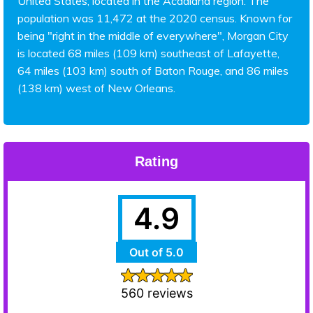
United States, located in the Acadiana region. The
population was 11,472 at the 2020 census. Known for
being "right in the middle of everywhere", Morgan City
is located 68 miles (109 km) southeast of Lafayette,
64 miles (103 km) south of Baton Rouge, and 86 miles
(138 km) west of New Orleans.
Rating
4.9
Out of 5.0
560 reviews