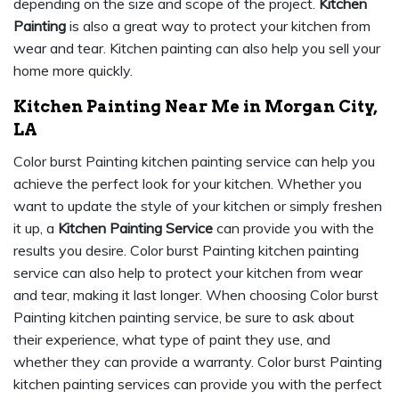
depending on the size and scope of the project.
Kitchen
Painting
is also a great way to protect your kitchen from
wear and tear. Kitchen painting can also help you sell your
home more quickly.
Kitchen Painting Near Me in Morgan City,
LA
Color burst Painting kitchen painting service can help you
achieve the perfect look for your kitchen. Whether you
want to update the style of your kitchen or simply freshen
it up, a
Kitchen Painting Service
can provide you with the
results you desire. Color burst Painting kitchen painting
service can also help to protect your kitchen from wear
and tear, making it last longer. When choosing Color burst
Painting kitchen painting service, be sure to ask about
their experience, what type of paint they use, and
whether they can provide a warranty. Color burst Painting
kitchen painting services can provide you with the perfect