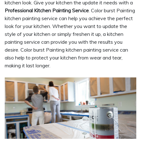
kitchen look. Give your kitchen the update it needs with a
Professional Kitchen Painting Service
. Color burst Painting
kitchen painting service can help you achieve the perfect
look for your kitchen. Whether you want to update the
style of your kitchen or simply freshen it up, a kitchen
painting service can provide you with the results you
desire. Color burst Painting kitchen painting service can
also help to protect your kitchen from wear and tear,
making it last longer.