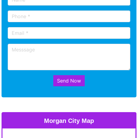
Send Now
Morgan City Map