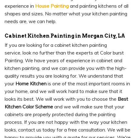
experience in
House Painting
and painting kitchens of all
shapes and sizes. No matter what your kitchen painting
needs are, we can help.
Cabinet Kitchen Painting in Morgan City, LA
If you are looking for a cabinet kitchen painting
service, look no further than the experts at Color burst
Painting. We have years of experience in cabinet and
kitchen painting, and we can provide you with the high-
quality results you are looking for. We understand that
your
Home Kitchen
is one of the most important rooms in
your home, and we will work hard to make sure that it
looks its best. We will work with you to choose the
Best
Kitchen Color Scheme
and we will make sure that your
cabinets are properly protected during the painting
process. If you are not happy with the way your kitchen
looks, contact us today for a free consultation. We will be
happy to provide you with a quote for our services. We're