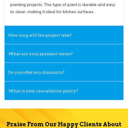
painting projects. This type of paint is durable and easy
to clean, making it ideal for kitchen surfaces.
How long will the project take?
What are your payment terms?
Do you offer any discounts?
What is your cancellation policy?
Praise From Our Happy Clients About