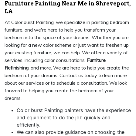
Furniture Painting Near Me in Shreveport,
LA
At Color burst Painting, we specialize in painting bedroom
furniture, and we're here to help you transform your
bedroom into the space of your dreams. Whether you are
looking for a new color scheme or just want to freshen up
your existing furniture, we can help. We offer a variety of
services, including color consultations,
Furniture
Refinishing
, and more. We are here to help you create the
bedroom of your dreams. Contact us today to learn more
about our services or to schedule a consultation. We look
forward to helping you create the bedroom of your
dreams.
Color burst Painting painters have the experience
and equipment to do the job quickly and
efficiently.
We can also provide guidance on choosing the