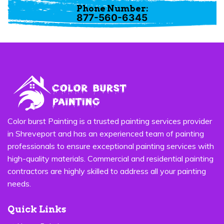
Phone Number:
877-560-6345
Color burst Painting is a trusted painting services provider
in Shreveport and has an experienced team of painting
professionals to ensure exceptional painting services with
high-quality materials. Commercial and residential painting
contractors are highly skilled to address all your painting
needs.
Quick Links