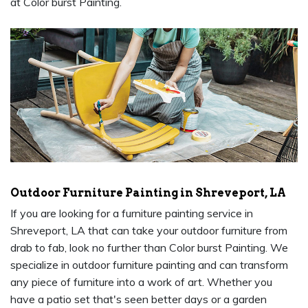
at Color burst Painting.
Outdoor Furniture Painting in Shreveport, LA
If you are looking for a furniture painting service in
Shreveport, LA that can take your outdoor furniture from
drab to fab, look no further than Color burst Painting. We
specialize in outdoor furniture painting and can transform
any piece of furniture into a work of art. Whether you
have a patio set that's seen better days or a garden