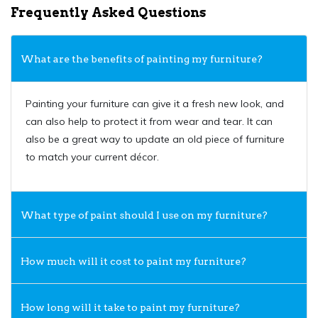
Frequently Asked Questions
What are the benefits of painting my furniture?
Painting your furniture can give it a fresh new look, and
can also help to protect it from wear and tear. It can
also be a great way to update an old piece of furniture
to match your current décor.
What type of paint should I use on my furniture?
How much will it cost to paint my furniture?
How long will it take to paint my furniture?