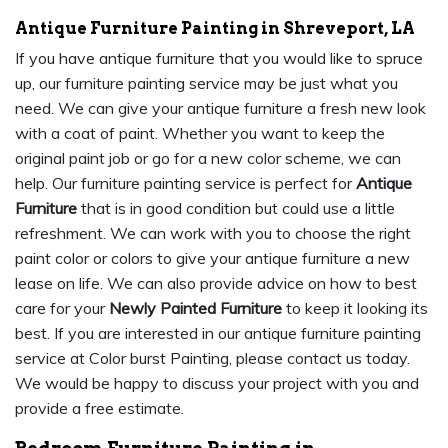
Antique Furniture Painting in Shreveport, LA
If you have antique furniture that you would like to spruce
up, our furniture painting service may be just what you
need. We can give your antique furniture a fresh new look
with a coat of paint. Whether you want to keep the
original paint job or go for a new color scheme, we can
help. Our furniture painting service is perfect for
Antique
Furniture
that is in good condition but could use a little
refreshment. We can work with you to choose the right
paint color or colors to give your antique furniture a new
lease on life. We can also provide advice on how to best
care for your
Newly Painted Furniture
to keep it looking its
best. If you are interested in our antique furniture painting
service at Color burst Painting, please contact us today.
We would be happy to discuss your project with you and
provide a free estimate.