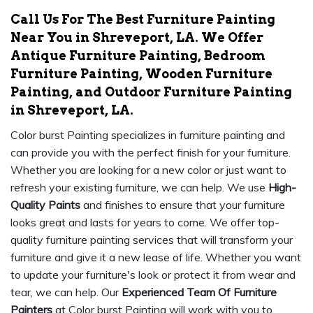
Call Us For The Best Furniture Painting
Near You in Shreveport, LA. We Offer
Antique Furniture Painting, Bedroom
Furniture Painting, Wooden Furniture
Painting, and Outdoor Furniture Painting
in Shreveport, LA.
Color burst Painting specializes in furniture painting and
can provide you with the perfect finish for your furniture.
Whether you are looking for a new color or just want to
refresh your existing furniture, we can help. We use
High-
Quality Paints
and finishes to ensure that your furniture
looks great and lasts for years to come. We offer top-
quality furniture painting services that will transform your
furniture and give it a new lease of life. Whether you want
to update your furniture's look or protect it from wear and
tear, we can help. Our
Experienced Team Of Furniture
Painters
at Color burst Painting will work with you to