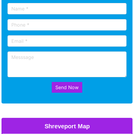
Send Now
Shreveport Map