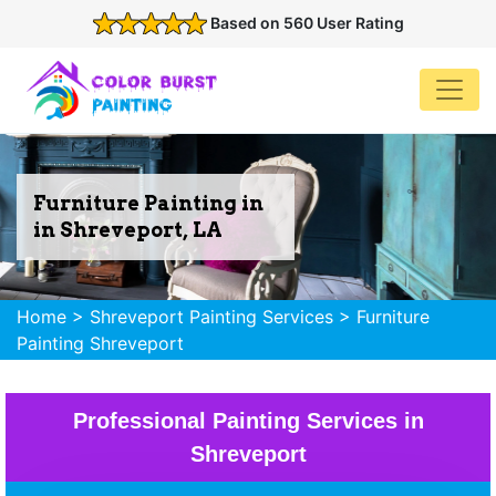
Based on 560 User Rating
Furniture Painting in
in Shreveport, LA
Home
>
Shreveport Painting Services
>
Furniture
Painting Shreveport
Professional Painting Services in
Shreveport