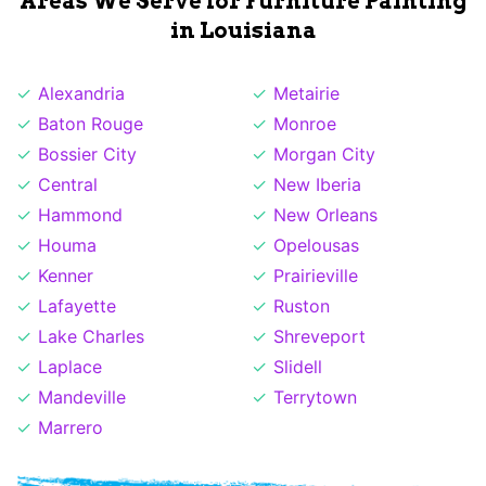
Areas We Serve for Furniture Painting
in Louisiana
Alexandria
Metairie
Baton Rouge
Monroe
Bossier City
Morgan City
Central
New Iberia
Hammond
New Orleans
Houma
Opelousas
Kenner
Prairieville
Lafayette
Ruston
Lake Charles
Shreveport
Laplace
Slidell
Mandeville
Terrytown
Marrero