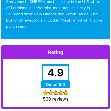
Shreveport ( SHREEV-port) is a city in the U. S. state
of Louisiana. It is the third-most populous city in
Louisiana after New Orleans and Baton Rouge. The
bulk of Shreveport is in Caddo Parish, of which it is the
parish seat.
Rating
4.9
Out of 5.0
560 reviews