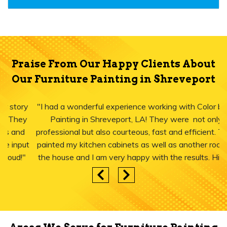
Praise From Our Happy Clients About
Our Furniture Painting in Shreveport
"I had a wonderful experience working with Color burst
Painting in Shreveport, LA! They were not only
professional but also courteous, fast and efficient. They
painted my kitchen cabinets as well as another room in
the house and I am very happy with the results. Highly
recommend."