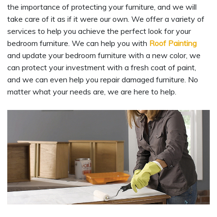
the importance of protecting your furniture, and we will
take care of it as if it were our own. We offer a variety of
services to help you achieve the perfect look for your
bedroom furniture. We can help you with
Roof Painting
and update your bedroom furniture with a new color, we
can protect your investment with a fresh coat of paint,
and we can even help you repair damaged furniture. No
matter what your needs are, we are here to help.