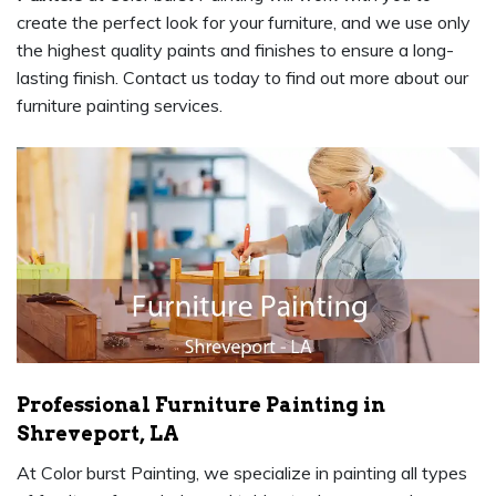
create the perfect look for your furniture, and we use only
the highest quality paints and finishes to ensure a long-
lasting finish. Contact us today to find out more about our
furniture painting services.
Professional Furniture Painting in
Shreveport, LA
At Color burst Painting, we specialize in painting all types