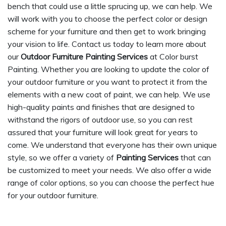
bench that could use a little sprucing up, we can help. We
will work with you to choose the perfect color or design
scheme for your furniture and then get to work bringing
your vision to life. Contact us today to learn more about
our
Outdoor Furniture Painting Services
at Color burst
Painting. Whether you are looking to update the color of
your outdoor furniture or you want to protect it from the
elements with a new coat of paint, we can help. We use
high-quality paints and finishes that are designed to
withstand the rigors of outdoor use, so you can rest
assured that your furniture will look great for years to
come. We understand that everyone has their own unique
style, so we offer a variety of
Painting Services
that can
be customized to meet your needs. We also offer a wide
range of color options, so you can choose the perfect hue
for your outdoor furniture.