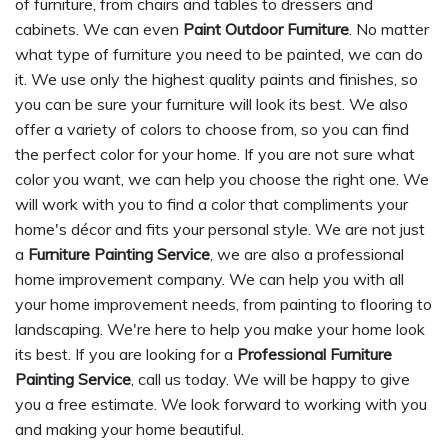
of furniture, from chairs and tables to dressers and
cabinets. We can even
Paint Outdoor Furniture
. No matter
what type of furniture you need to be painted, we can do
it. We use only the highest quality paints and finishes, so
you can be sure your furniture will look its best. We also
offer a variety of colors to choose from, so you can find
the perfect color for your home. If you are not sure what
color you want, we can help you choose the right one. We
will work with you to find a color that compliments your
home's décor and fits your personal style. We are not just
a
Furniture Painting Service
, we are also a professional
home improvement company. We can help you with all
your home improvement needs, from painting to flooring to
landscaping. We're here to help you make your home look
its best. If you are looking for a
Professional Furniture
Painting Service
, call us today. We will be happy to give
you a free estimate. We look forward to working with you
and making your home beautiful.