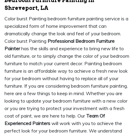
Bedroom Furniture Painting in
Shreveport, LA
Color burst Painting bedroom furniture painting service is a
specialized form of home improvement that can
dramatically change the look and feel of your bedroom.
Color burst Painting
Professional Bedroom Furniture
Painter
has the skills and experience to bring new life to
old furniture, or to simply change the color of your bedroom
furniture to match your current decor. Painting bedroom
furniture is an affordable way to achieve a fresh new look
for your bedroom without having to replace all of your
furniture. If you are considering bedroom furniture painting,
here are a few things to keep in mind. Whether you are
looking to update your bedroom furniture with a new color
or you are trying to protect your investment with a fresh
coat of paint, we are here to help. Our
Team Of
Experienced Painters
will work with you to achieve the
perfect look for your bedroom furniture. We understand