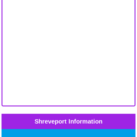
Shreveport Information