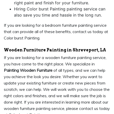
right paint and finish for your furniture.
Hiring Color burst Painting painting service can
also save you time and hassle in the long run.
If you are looking for a bedroom furniture painting service
that can provide all of these benefits, contact us today at
Color burst Painting.
Wooden Furniture Painting in Shreveport, LA
If you are looking for a wooden furniture painting service,
you have come to the right place. We specialize in
Painting Wooden Furniture
of all types, and we can help
you achieve the look you desire. Whether you want to
update your existing furniture or create new pieces from
scratch, we can help. We will work with you to choose the
right colors and finishes, and we will make sure the job is
done right. If you are interested in learning more about our
wooden furniture painting service, please contact us today