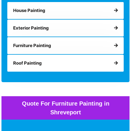
House Painting
Exterior Painting
Furniture Painting
Roof Painting
Quote For Furniture Painting in
Shreveport