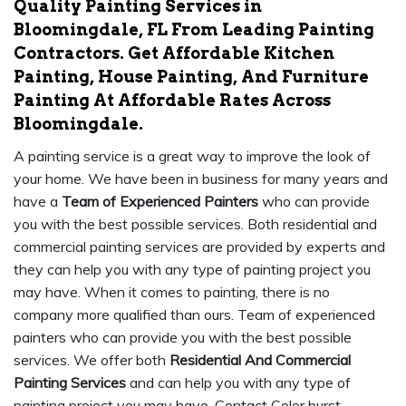
Quality Painting Services in
Bloomingdale, FL From Leading Painting
Contractors. Get Affordable Kitchen
Painting, House Painting, And Furniture
Painting At Affordable Rates Across
Bloomingdale.
A painting service is a great way to improve the look of
your home. We have been in business for many years and
have a
Team of Experienced Painters
who can provide
you with the best possible services. Both residential and
commercial painting services are provided by experts and
they can help you with any type of painting project you
may have. When it comes to painting, there is no
company more qualified than ours. Team of experienced
painters who can provide you with the best possible
services. We offer both
Residential And Commercial
Painting Services
and can help you with any type of
painting project you may have. Contact Color burst