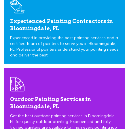
Experienced Painting Contractors in
Bloomingdale, FL
Experienced in providing the best painting services and a
certified team of painters to serve you in Bloomingdale,
FL. Professional painters understand your painting needs
and deliver the best.
Ourdoor Painting Services in
Bloomingdale, FL
Get the best outdoor painting services in Bloomingdale,
FL for quality outdoor painting. Experienced and fully
trained painters are available to finish every painting job