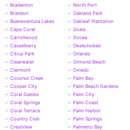
Bradenton
North Port
Brandon
Oakland Park
Buenaventura Lakes
Oakleaf Plantation
Cape Coral
Ocala
Carrollwood
Ocoee
Casselberry
Okeechobee
Citrus Park
Orlando
Clearwater
Ormond Beach
Clermont
Oviedo
Coconut Creek
Palm Bay
Cooper City
Palm Beach Gardens
Coral Gables
Palm City
Coral Springs
Palm Coast
Coral Terrace
Palm Harbor
Country Club
Palm Springs
Crestview
Palmetto Bay