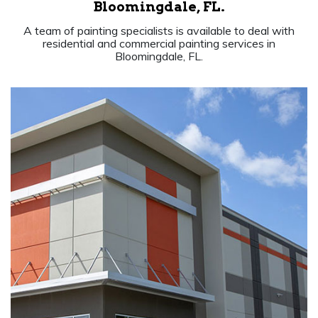
Bloomingdale, FL.
A team of painting specialists is available to deal with
residential and commercial painting services in
Bloomingdale, FL.