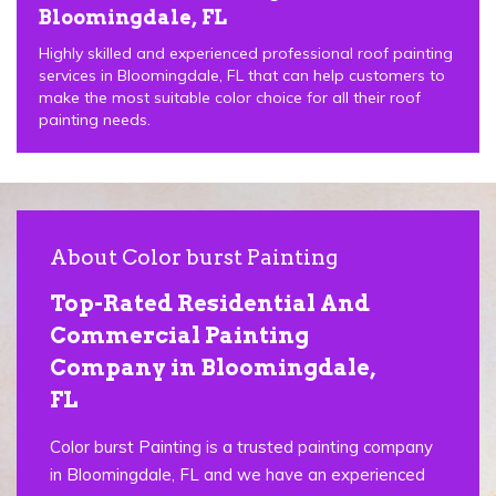
Bloomingdale, FL
Highly skilled and experienced professional roof painting
services in Bloomingdale, FL that can help customers to
make the most suitable color choice for all their roof
painting needs.
About Color burst Painting
Top-Rated Residential And
Commercial Painting
Company in Bloomingdale,
FL
Color burst Painting is a trusted painting company
in Bloomingdale, FL and we have an experienced