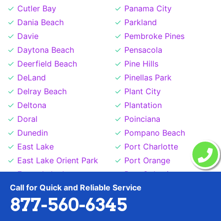
Cutler Bay
Panama City
Dania Beach
Parkland
Davie
Pembroke Pines
Daytona Beach
Pensacola
Deerfield Beach
Pine Hills
DeLand
Pinellas Park
Delray Beach
Plant City
Deltona
Plantation
Doral
Poinciana
Dunedin
Pompano Beach
East Lake
Port Charlotte
East Lake Orient Park
Port Orange
Egypt Lake Leto
Port St Lucie
Call for Quick and Reliable Service
Estero
Princeton
877-560-6345
Fernandina Beach
Richmond West
Ferry Pass
Riverview