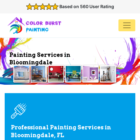
Based on 560 User Rating
Painting Services in
Bloomingdale
Professional Painting Services in
Bloomingdale, FL