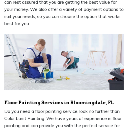
can rest assured that you are getting the best value for
your money. We also offer a variety of payment options to
suit your needs, so you can choose the option that works
best for you.
Floor Painting Services in Bloomingdale, FL
Do you need a floor painting service, look no further than
Color burst Painting. We have years of experience in floor
painting and can provide you with the perfect service for