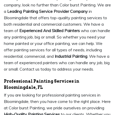
company, look no further than Color burst Painting. We are
a
Leading Painting Service Provider Company
in
Bloomingdale that offers top-quality painting services to
both residential and commercial customers. We have a
team of
Experienced And Skilled Painters
who can handle
any painting job, big or small. So whether you need your
home painted or your office painting, we can help. We
offer painting services for all types of needs, including
residential, commercial, and
Industrial Painting
. We have a
team of experienced painters who can handle any job, big
or small. Contact us today to address your needs.
Professional Painting Services in
Bloomingdale, FL
If you are looking for professional painting services in
Bloomingdale, then you have come to the right place. Here
at Color burst Painting, we pride ourselves on providing
High-Quality Painting Services
to our clients. Whether you