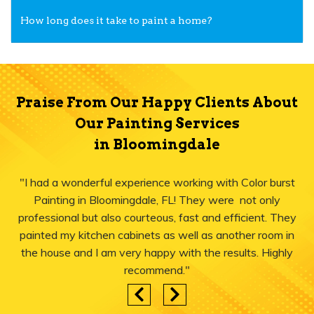
How long does it take to paint a home?
Praise From Our Happy Clients About
Our Painting Services
in Bloomingdale
"I had a wonderful experience working with Color burst
Painting in Bloomingdale, FL! They were not only
professional but also courteous, fast and efficient. They
painted my kitchen cabinets as well as another room in
the house and I am very happy with the results. Highly
recommend."