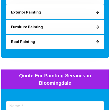
Exterior Painting
Furniture Painting
Roof Painting
Quote For Painting Services in
Bloomingdale