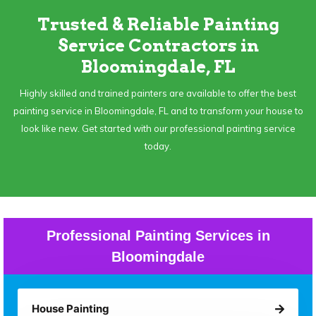
Trusted & Reliable Painting
Service Contractors in
Bloomingdale, FL
Highly skilled and trained painters are available to offer the best
painting service in Bloomingdale, FL and to transform your house to
look like new. Get started with our professional painting service
today.
Professional Painting Services in
Bloomingdale
House Painting