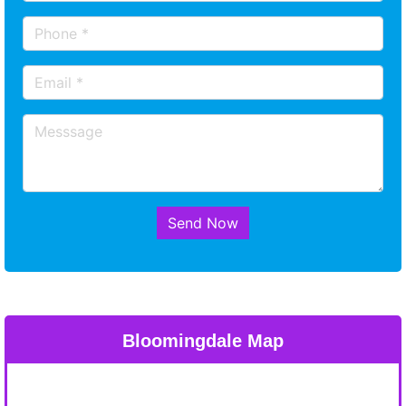
Send Now
Bloomingdale Map