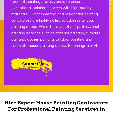
team of painting professionals to ensure
exceptional painting services with high-quality
materials. Our commercial and residential painting
contractors are highly skilled to address all your
painting needs. We offer a variety of professional
painting services such as exterior painting, furniture
painting, kitchen painting, outdoor painting and
complete house painting across Bloomingdale, FL.
Contact Us
Hire Expert House Painting Contractors
For Professional Painting Services in