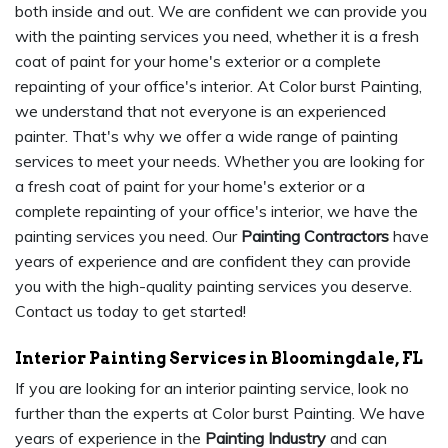
both inside and out. We are confident we can provide you
with the painting services you need, whether it is a fresh
coat of paint for your home's exterior or a complete
repainting of your office's interior. At Color burst Painting,
we understand that not everyone is an experienced
painter. That's why we offer a wide range of painting
services to meet your needs. Whether you are looking for
a fresh coat of paint for your home's exterior or a
complete repainting of your office's interior, we have the
painting services you need. Our
Painting Contractors
have
years of experience and are confident they can provide
you with the high-quality painting services you deserve.
Contact us today to get started!
Interior Painting Services in Bloomingdale, FL
If you are looking for an interior painting service, look no
further than the experts at Color burst Painting. We have
years of experience in the
Painting Industry
and can