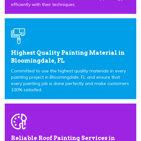
efficiently with their techniques.
Highest Quality Painting Material in
Bloomingdale, FL
Committed to use the highest quality materials in every
painting project in Bloomingdale, FL and ensure that
every painting job is done perfectly and make customers
100% satisifed.
Reliable Roof Painting Services in