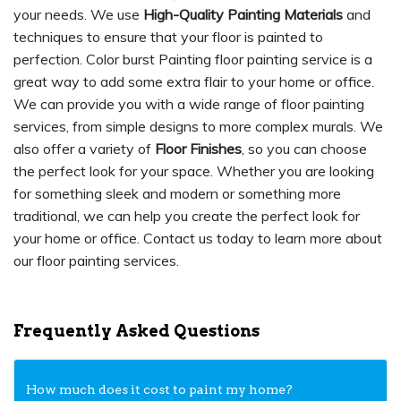
your needs. We use
High-Quality Painting Materials
and
techniques to ensure that your floor is painted to
perfection. Color burst Painting floor painting service is a
great way to add some extra flair to your home or office.
We can provide you with a wide range of floor painting
services, from simple designs to more complex murals. We
also offer a variety of
Floor Finishes
, so you can choose
the perfect look for your space. Whether you are looking
for something sleek and modern or something more
traditional, we can help you create the perfect look for
your home or office. Contact us today to learn more about
our floor painting services.
Frequently Asked Questions
How much does it cost to paint my home?