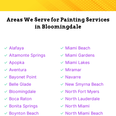
Areas We Serve for Painting Services
in Bloomingdale
Alafaya
Miami Beach
Altamonte Springs
Miami Gardens
Apopka
Miami Lakes
Aventura
Miramar
Bayonet Point
Navarre
Belle Glade
New Smyrna Beach
Bloomingdale
North Fort Myers
Boca Raton
North Lauderdale
Bonita Springs
North Miami
Boynton Beach
North Miami Beach