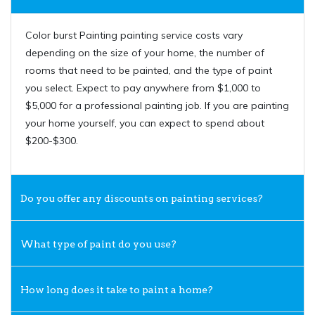
Color burst Painting painting service costs vary
depending on the size of your home, the number of
rooms that need to be painted, and the type of paint
you select. Expect to pay anywhere from $1,000 to
$5,000 for a professional painting job. If you are painting
your home yourself, you can expect to spend about
$200-$300.
Do you offer any discounts on painting services?
What type of paint do you use?
How long does it take to paint a home?