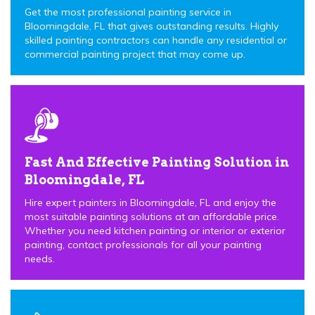
Get the most professional painting service in
Bloomingdale, FL that gives outstanding results. Highly
skilled painting contractors can handle any residential or
commercial painting project that may come up.
Fast And Effective Painting Solution in
Bloomingdale, FL
Hire expert painters in Bloomingdale, FL and enjoy the
most suitable painting solutions at an affordable price.
Whether you need kitchen painting or interior or exterior
painting, contact professionals for all your painting
needs.