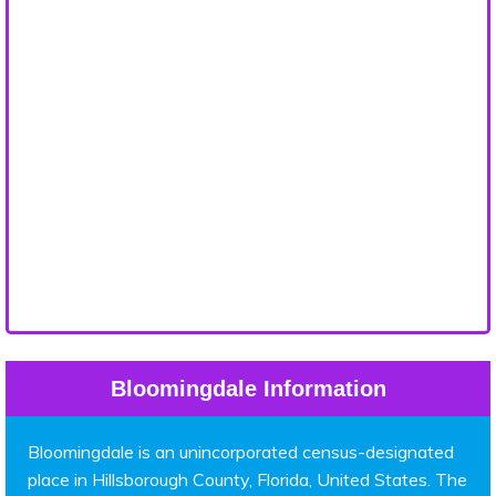
Bloomingdale Information
Bloomingdale is an unincorporated census-designated
place in Hillsborough County, Florida, United States. The