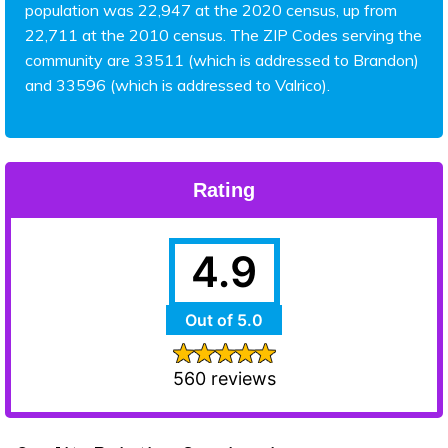
population was 22,947 at the 2020 census, up from
22,711 at the 2010 census. The ZIP Codes serving the
community are 33511 (which is addressed to Brandon)
and 33596 (which is addressed to Valrico).
Rating
4.9
Out of 5.0
560 reviews