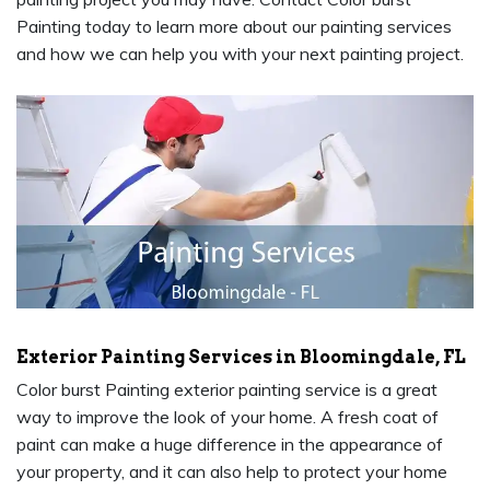
Painting today to learn more about our painting services
and how we can help you with your next painting project.
Exterior Painting Services in Bloomingdale, FL
Color burst Painting exterior painting service is a great
way to improve the look of your home. A fresh coat of
paint can make a huge difference in the appearance of
your property, and it can also help to protect your home