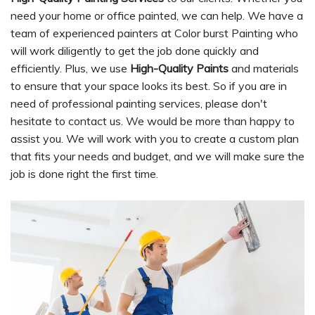
need your home or office painted, we can help. We have a
team of experienced painters at Color burst Painting who
will work diligently to get the job done quickly and
efficiently. Plus, we use
High-Quality Paints
and materials
to ensure that your space looks its best. So if you are in
need of professional painting services, please don't
hesitate to contact us. We would be more than happy to
assist you. We will work with you to create a custom plan
that fits your needs and budget, and we will make sure the
job is done right the first time.