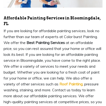
Affordable Painting Services in Bloomingdale,
FL
If you are looking for affordable painting services, look no
further than our team of experts at Color burst Painting.
We offer the
Best Painting Services
at an affordable
price, so you can rest assured that your home or office will
look its best. If you are looking for an affordable painting
service in Bloomingdale, you have come to the right place.
We offer a variety of services to meet your needs and
budget. Whether you are looking for a fresh coat of paint
for your home or office, we can help. We also offer a
variety of other services such as
Roof Painting
, pressure
washing, staining, and more. Contact us today to learn
more about our affordable painting services. We offer
high-quality painting services at competitive prices, so you