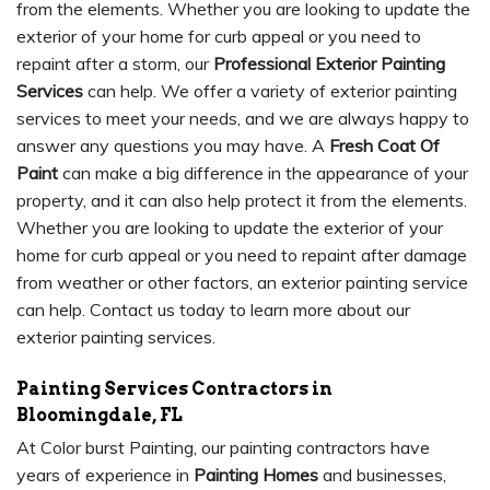
from the elements. Whether you are looking to update the
exterior of your home for curb appeal or you need to
repaint after a storm, our
Professional Exterior Painting
Services
can help. We offer a variety of exterior painting
services to meet your needs, and we are always happy to
answer any questions you may have. A
Fresh Coat Of
Paint
can make a big difference in the appearance of your
property, and it can also help protect it from the elements.
Whether you are looking to update the exterior of your
home for curb appeal or you need to repaint after damage
from weather or other factors, an exterior painting service
can help. Contact us today to learn more about our
exterior painting services.
Painting Services Contractors in
Bloomingdale, FL
At Color burst Painting, our painting contractors have
years of experience in
Painting Homes
and businesses,