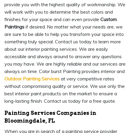
provide you with the highest quality of workmanship. We
will work with you to determine the best colors and
finishes for your space and can even provide
Custom
Paintings
if desired. No matter what your needs are, we
are sure to be able to help you transform your space into
something truly special. Contact us today to learn more
about our interior painting services. We are easily
accessible and always around to answer any questions
you may have. We are highly reliable and our services are
always on time. Color burst Painting provides interior and
Outdoor Painting Services
at very competitive rates
without compromising quality or service. We use only the
best interior paint products on the market to ensure a
long-lasting finish. Contact us today for a free quote.
Painting Services Companies in
Bloomingdale, FL
When you are in search of a painting service provider