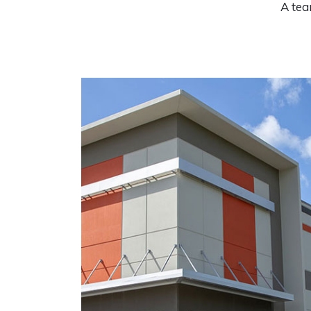
A tea