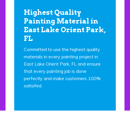
Highest Quality
Painting Material in
East Lake Orient Park,
FL
Committed to use the highest quality
materials in every painting project in
East Lake Orient Park, FL and ensure
that every painting job is done
perfectly and make customers 100%
satisifed.