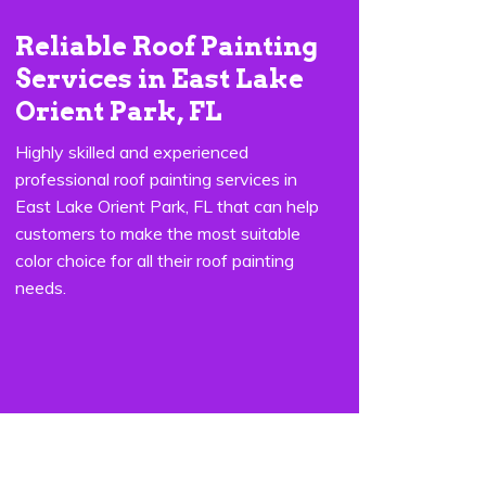
Reliable Roof Painting
Services in East Lake
Orient Park, FL
Highly skilled and experienced
professional roof painting services in
East Lake Orient Park, FL that can help
customers to make the most suitable
color choice for all their roof painting
needs.