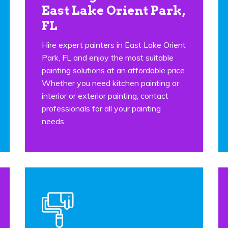
East Lake Orient Park,
FL
Hire expert painters in East Lake Orient
Park, FL and enjoy the most suitable
painting solutions at an affordable price.
Whether you need kitchen painting or
interior or exterior painting, contact
professionals for all your painting
needs.