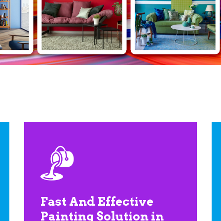
Fast And Effective
Painting Solution in