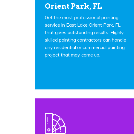
Orient Park, FL
Get the most professional painting
service in East Lake Orient Park, FL
that gives outstanding results. Highly
skilled painting contractors can handle
any residential or commercial painting
project that may come up.