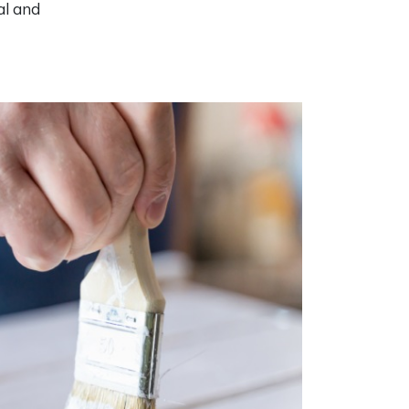
al and