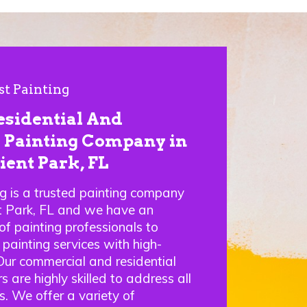
st Painting
esidential And
Painting Company in
ient Park, FL
ng is a trusted painting company
nt Park, FL and we have an
f painting professionals to
 painting services with high-
 Our commercial and residential
s are highly skilled to address all
s. We offer a variety of