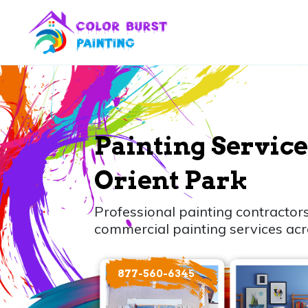
Painting Service
Orient Park
Professional painting contractors
commercial painting services acr
877-560-6345