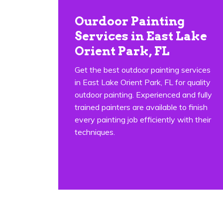
Ourdoor Painting
Services in East Lake
Orient Park, FL
Get the best outdoor painting services
in East Lake Orient Park, FL for quality
outdoor painting. Experienced and fully
trained painters are available to finish
every painting job efficiently with their
techniques.