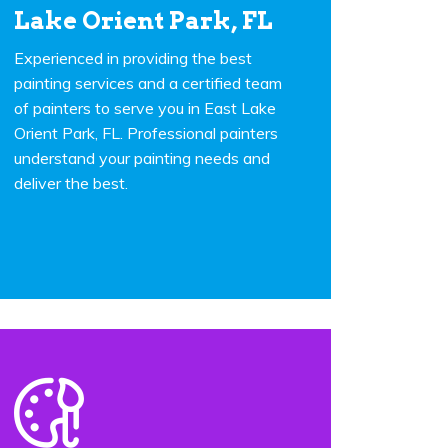
Lake Orient Park, FL
Experienced in providing the best
painting services and a certified team
of painters to serve you in East Lake
Orient Park, FL. Professional painters
understand your painting needs and
deliver the best.