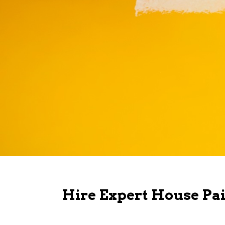
Hire Expert House Pai