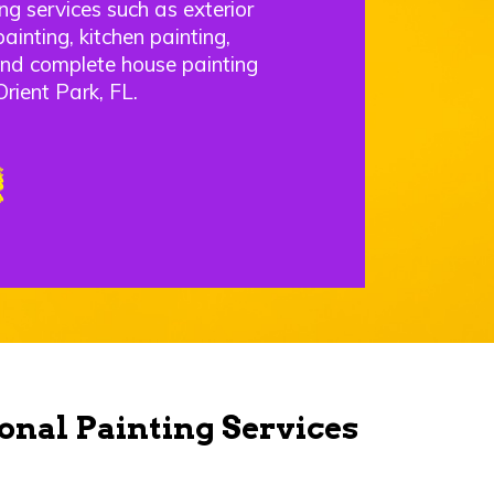
ng services such as exterior
painting, kitchen painting,
and complete house painting
rient Park, FL.
onal Painting Services