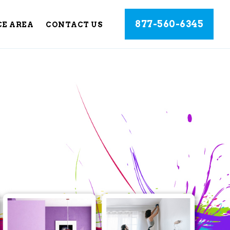
877-560-6345
CE AREA
CONTACT US