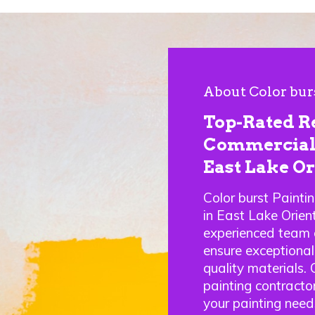
About Color bur
Top-Rated R
Commercial 
East Lake Or
Color burst Painti
in East Lake Orie
experienced team o
ensure exceptional
quality materials.
painting contractor
your painting need