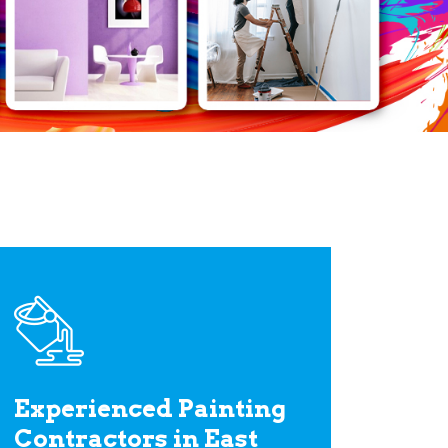
Experienced Painting
Contractors in East