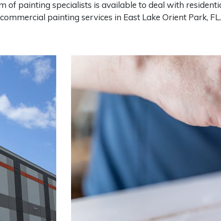
m of painting specialists is available to deal with residenti
commercial painting services in East Lake Orient Park, FL.