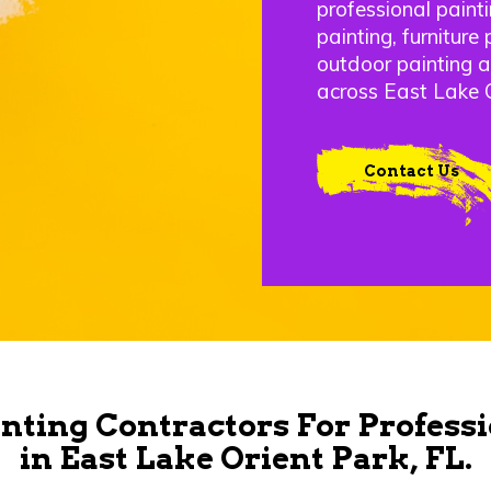
professional painti
painting, furniture 
outdoor painting 
across East Lake O
Contact Us
nting Contractors For Professi
in East Lake Orient Park, FL.