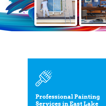
Professional Painting
Services in East Lake