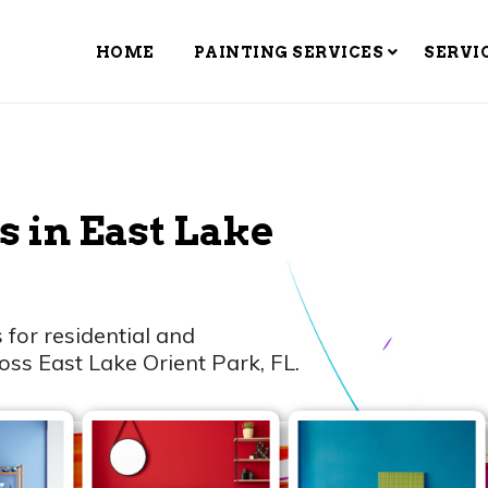
HOME
PAINTING SERVICES
SERVI
s in East Lake
 for residential and
oss East Lake Orient Park, FL.