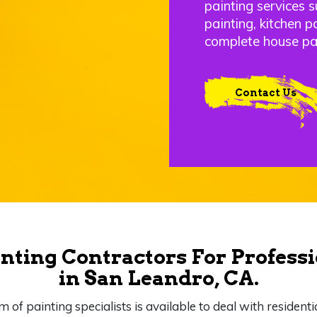
painting services s
painting, kitchen p
complete house pa
Contact Us
nting Contractors For Professi
in San Leandro, CA.
m of painting specialists is available to deal with residenti