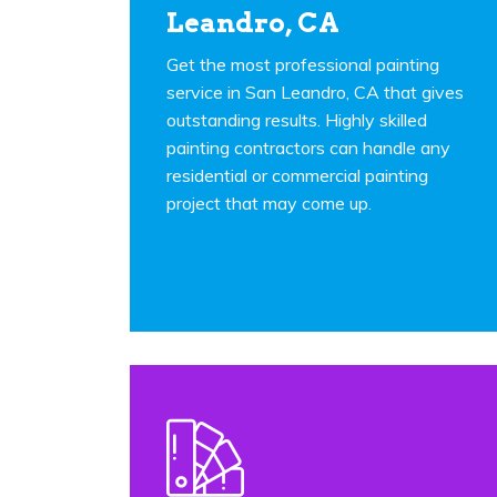
Leandro, CA
Get the most professional painting
service in San Leandro, CA that gives
outstanding results. Highly skilled
painting contractors can handle any
residential or commercial painting
project that may come up.