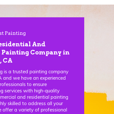
st Painting
esidential And
Painting Company in
, CA
ng is a trusted painting company
A and we have an experienced
rofessionals to ensure
g services with high-quality
mercial and residential painting
hly skilled to address all your
 offer a variety of professional