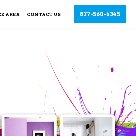
877-560-6345
CE AREA
CONTACT US