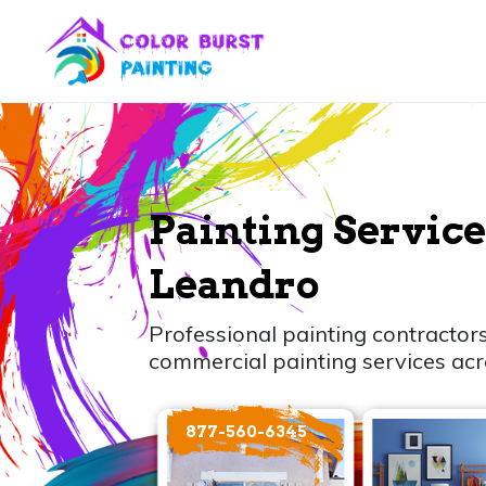
Painting Service
Leandro
Professional painting contractors
commercial painting services ac
877-560-6345