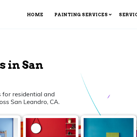
HOME
PAINTING SERVICES
SERVI
s in San
 for residential and
ross San Leandro, CA.