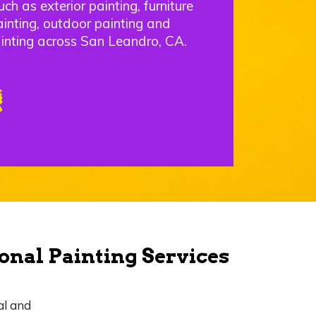
uch as exterior painting, furniture
ainting, outdoor painting and
inting across San Leandro, CA.
onal Painting Services
al and