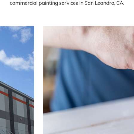
commercial painting services in San Leandro, CA.