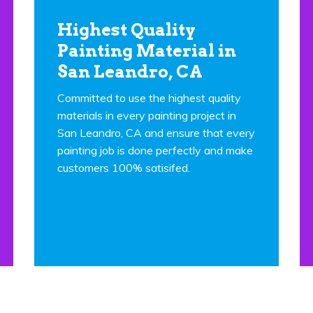
Highest Quality
Painting Material in
San Leandro, CA
Committed to use the highest quality
materials in every painting project in
San Leandro, CA and ensure that every
painting job is done perfectly and make
customers 100% satisifed.