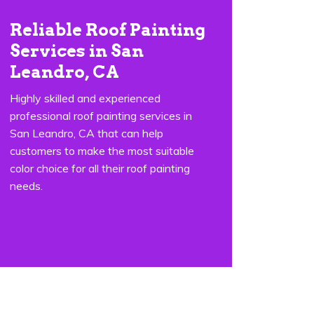
Reliable Roof Painting
Services in San
Leandro, CA
Highly skilled and experienced
professional roof painting services in
San Leandro, CA that can help
customers to make the most suitable
color choice for all their roof painting
needs.