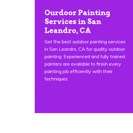
Ourdoor Painting
Services in San
Leandro, CA
Get the best outdoor painting services
in San Leandro, CA for quality outdoor
painting. Experienced and fully trained
painters are available to finish every
painting job efficiently with their
techniques.