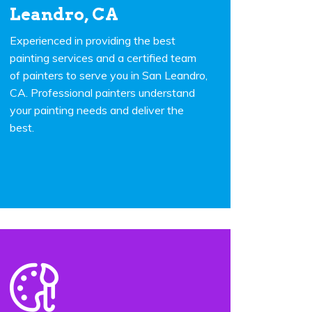
Leandro, CA
Experienced in providing the best
painting services and a certified team
of painters to serve you in San Leandro,
CA. Professional painters understand
your painting needs and deliver the
best.