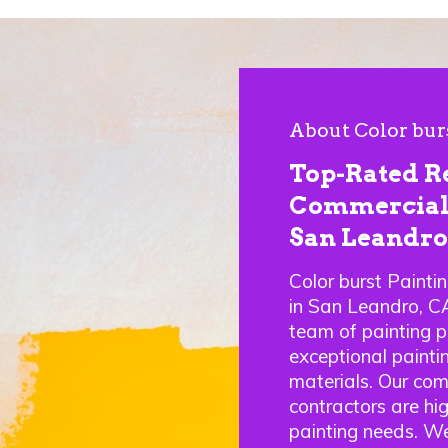
About Color bur
Top-Rated R
Commercial 
San Leandro
Color burst Painti
in San Leandro, C
team of painting p
exceptional paintin
materials. Our com
contractors are hig
painting needs. We