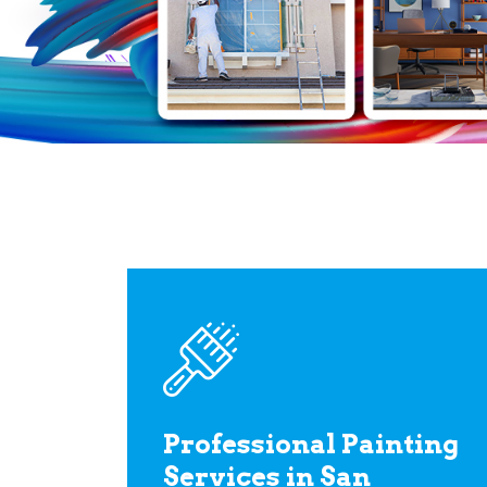
Professional Painting
Services in San