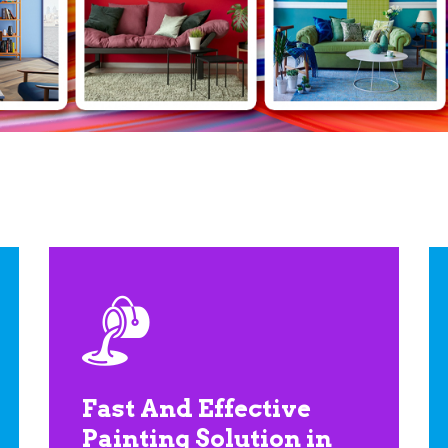
Fast And Effective
Painting Solution in