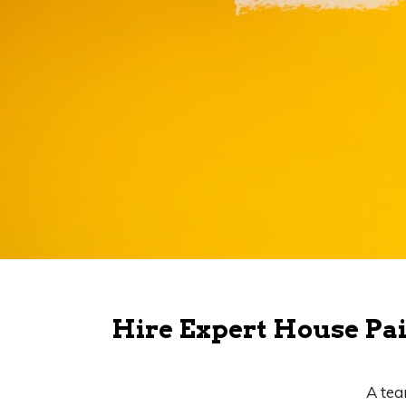
Hire Expert House Pai
A tea