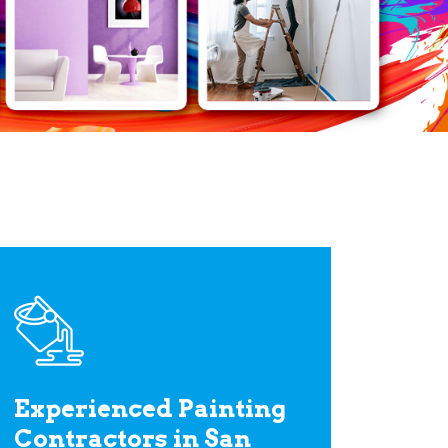
Experienced Painting
Contractors in San