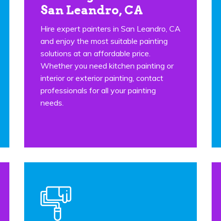
San Leandro, CA
Hire expert painters in San Leandro, CA
and enjoy the most suitable painting
solutions at an affordable price.
Whether you need kitchen painting or
interior or exterior painting, contact
professionals for all your painting
needs.