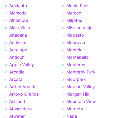
Adelanto
Menlo Park
Alameda
Merced
Alhambra
Milpitas
Aliso Viejo
Mission Viejo
Altadena
Modesto
Anaheim
Monrovia
Antelope
Montclair
Antioch
Montebello
Apple Valley
Monterey
Arcadia
Monterey Park
Arcata
Moorpark
Arden Arcade
Moreno Valley
Arroyo Grande
Morgan Hill
Ashland
Mountain View
Atascadero
Murrieta
Atwater
Napa