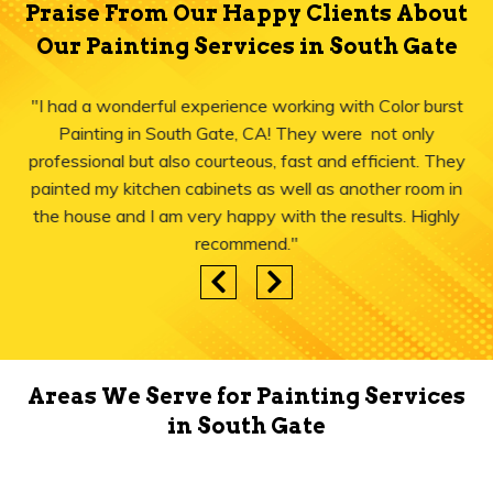
Praise From Our Happy Clients About
Our Painting Services in South Gate
"I had a wonderful experience working with Color burst
Painting in South Gate, CA! They were not only
professional but also courteous, fast and efficient. They
painted my kitchen cabinets as well as another room in
the house and I am very happy with the results. Highly
recommend."
Areas We Serve for Painting Services
in South Gate