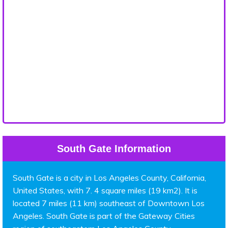
South Gate Information
South Gate is a city in Los Angeles County, California,
United States, with 7. 4 square miles (19 km2). It is
located 7 miles (11 km) southeast of Downtown Los
Angeles. South Gate is part of the Gateway Cities