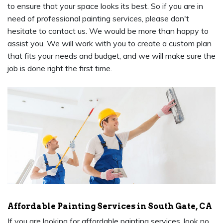
to ensure that your space looks its best. So if you are in
need of professional painting services, please don't
hesitate to contact us. We would be more than happy to
assist you. We will work with you to create a custom plan
that fits your needs and budget, and we will make sure the
job is done right the first time.
Affordable Painting Services in South Gate, CA
If you are looking for affordable painting services, look no