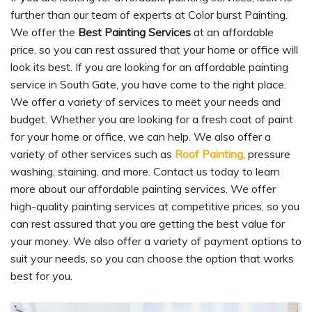
further than our team of experts at Color burst Painting.
We offer the
Best Painting Services
at an affordable
price, so you can rest assured that your home or office will
look its best. If you are looking for an affordable painting
service in South Gate, you have come to the right place.
We offer a variety of services to meet your needs and
budget. Whether you are looking for a fresh coat of paint
for your home or office, we can help. We also offer a
variety of other services such as
Roof Painting
, pressure
washing, staining, and more. Contact us today to learn
more about our affordable painting services. We offer
high-quality painting services at competitive prices, so you
can rest assured that you are getting the best value for
your money. We also offer a variety of payment options to
suit your needs, so you can choose the option that works
best for you.