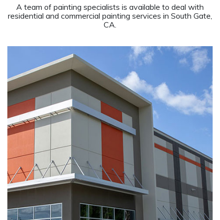
A team of painting specialists is available to deal with
residential and commercial painting services in South Gate,
CA.