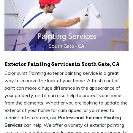
Exterior Painting Services in South Gate, CA
Color burst Painting exterior painting service is a great
way to improve the look of your home. A fresh coat of
paint can make a huge difference in the appearance of
your property, and it can also help to protect your home
from the elements. Whether you are looking to update the
exterior of your home for curb appeal or you need to
repaint after a storm, our
Professional Exterior Painting
Services
can help. We offer a variety of exterior painting
services to meet your needs, and we are always happy to