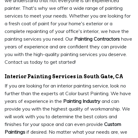
we understand that not everyone is an experienced
painter. That's why we offer a wide range of painting
services to meet your needs. Whether you are looking for
a fresh coat of paint for your home's exterior or a
complete repainting of your office's interior, we have the
painting services you need. Our
Painting Contractors
have
years of experience and are confident they can provide
you with the high-quality painting services you deserve.
Contact us today to get started!
Interior Painting Services in South Gate, CA
If you are looking for an interior painting service, look no
further than the experts at Color burst Painting. We have
years of experience in the
Painting Industry
and can
provide you with the highest quality of workmanship. We
will work with you to determine the best colors and
finishes for your space and can even provide
Custom
Paintings
if desired. No matter what your needs are, we