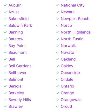
Auburn
National City
Azusa
Newark
Bakersfield
Newport Beach
Baldwin Park
Norco
Banning
North Highlands
Barstow
North Tustin
Bay Point
Norwalk
Beaumont
Novato
Bell
Oakland
Bell Gardens
Oakley
Bellflower
Oceanside
Belmont
Oildale
Benicia
Ontario
Berkeley
Orange
Beverly Hills
Orangevale
Brawley
Orcutt