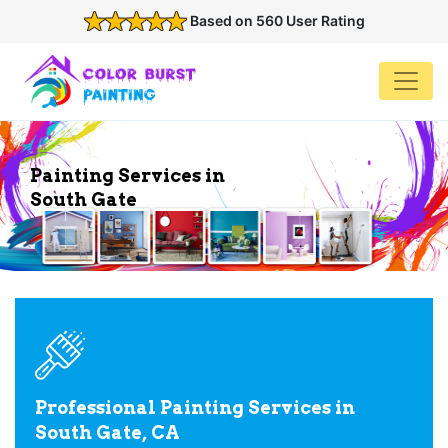
Based on 560 User Rating
Painting Services in
South Gate
Professional Painting Services in
South Gate, CA