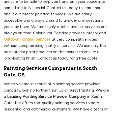
are sure to be able to help you transform your space into
something truly special. Contact us today to learn more
about our interior painting services. We are easily
accessible and always around to answer any questions
you may have. We are highly reliable and our services are
always on time. Color burst Painting provides interior and
Outdoor Painting Services
at very competitive rates
without compromising quality or service. We use only the
best interior paint products on the market to ensure a
long-lasting finish. Contact us today for a free quote.
Painting Services Companies in South
Gate, CA
When you are in search of a painting service provider
company, look no further than Color burst Painting. We are
a
Leading Painting Service Provider Company
in South
Gate that offers top-quality painting services to both
residential and commercial customers. We have a team of