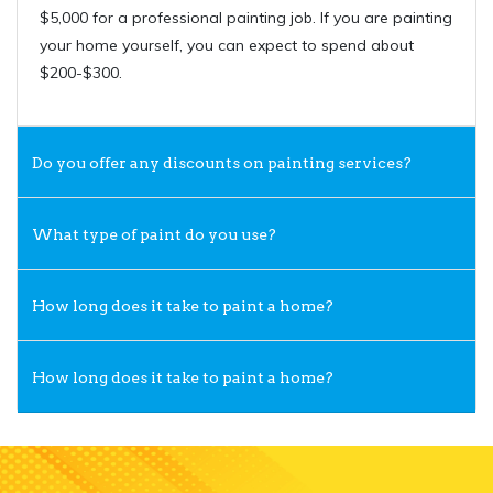
$5,000 for a professional painting job. If you are painting
your home yourself, you can expect to spend about
$200-$300.
Do you offer any discounts on painting services?
What type of paint do you use?
How long does it take to paint a home?
How long does it take to paint a home?