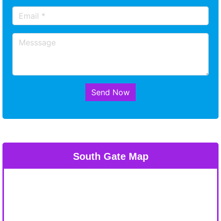
Send Now
South Gate Map