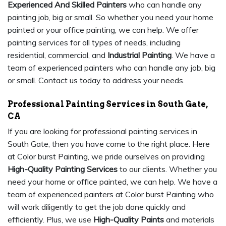
Experienced And Skilled Painters
who can handle any
painting job, big or small. So whether you need your home
painted or your office painting, we can help. We offer
painting services for all types of needs, including
residential, commercial, and
Industrial Painting
. We have a
team of experienced painters who can handle any job, big
or small. Contact us today to address your needs.
Professional Painting Services in South Gate,
CA
If you are looking for professional painting services in
South Gate, then you have come to the right place. Here
at Color burst Painting, we pride ourselves on providing
High-Quality Painting Services
to our clients. Whether you
need your home or office painted, we can help. We have a
team of experienced painters at Color burst Painting who
will work diligently to get the job done quickly and
efficiently. Plus, we use
High-Quality Paints
and materials