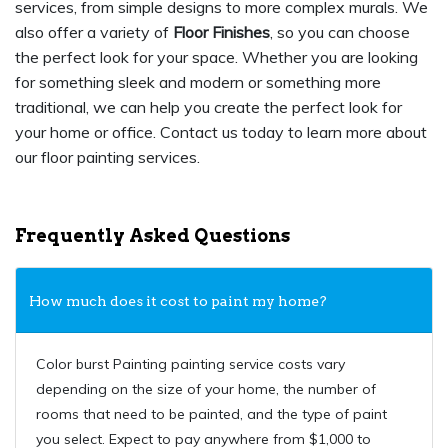
services, from simple designs to more complex murals. We
also offer a variety of
Floor Finishes
, so you can choose
the perfect look for your space. Whether you are looking
for something sleek and modern or something more
traditional, we can help you create the perfect look for
your home or office. Contact us today to learn more about
our floor painting services.
Frequently Asked Questions
How much does it cost to paint my home?
Color burst Painting painting service costs vary
depending on the size of your home, the number of
rooms that need to be painted, and the type of paint
you select. Expect to pay anywhere from $1,000 to