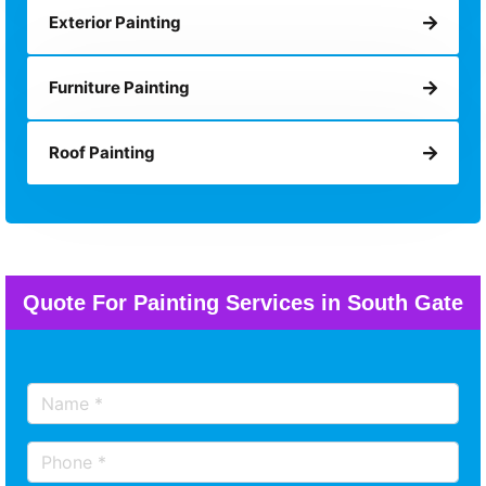
Exterior Painting
Furniture Painting
Roof Painting
Quote For Painting Services in South Gate