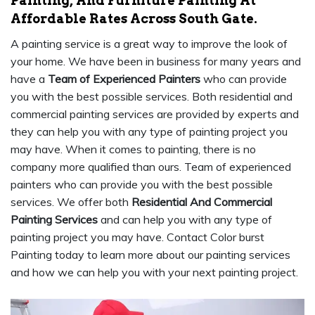
Painting, And Furniture Painting At
Affordable Rates Across South Gate.
A painting service is a great way to improve the look of
your home. We have been in business for many years and
have a
Team of Experienced Painters
who can provide
you with the best possible services. Both residential and
commercial painting services are provided by experts and
they can help you with any type of painting project you
may have. When it comes to painting, there is no
company more qualified than ours. Team of experienced
painters who can provide you with the best possible
services. We offer both
Residential And Commercial
Painting Services
and can help you with any type of
painting project you may have. Contact Color burst
Painting today to learn more about our painting services
and how we can help you with your next painting project.