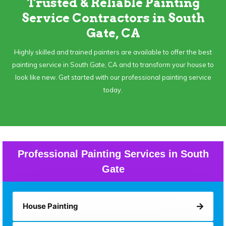
Trusted & Reliable Painting
Service Contractors in South
Gate, CA
Highly skilled and trained painters are available to offer the best
painting service in South Gate, CA and to transform your house to
look like new. Get started with our professional painting service
today.
Professional Painting Services in South
Gate
House Painting