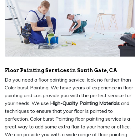
Floor Painting Services in South Gate, CA
Do you need a floor painting service, look no further than
Color burst Painting. We have years of experience in floor
painting and can provide you with the perfect service for
your needs. We use
High-Quality Painting Materials
and
techniques to ensure that your floor is painted to
perfection. Color burst Painting floor painting service is a
great way to add some extra flair to your home or office.
We can provide you with a wide range of floor painting