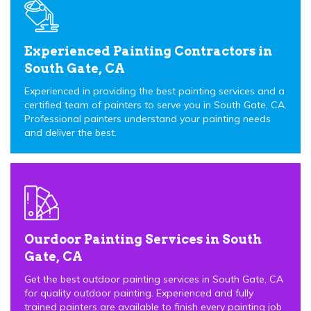
Experienced Painting Contractors in
South Gate, CA
Experienced in providing the best painting services and a
certified team of painters to serve you in South Gate, CA.
Professional painters understand your painting needs
and deliver the best.
Ourdoor Painting Services in South
Gate, CA
Get the best outdoor painting services in South Gate, CA
for quality outdoor painting. Experienced and fully
trained painters are available to finish every painting job