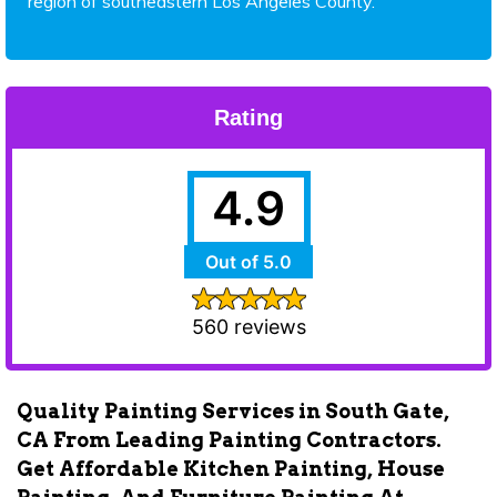
region of southeastern Los Angeles County.
Rating
4.9
Out of 5.0
560 reviews
Quality Painting Services in South Gate,
CA From Leading Painting Contractors.
Get Affordable Kitchen Painting, House