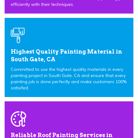
efficiently with their techniques.
Highest Quality Painting Material in
South Gate, CA
Committed to use the highest quality materials in every
painting project in South Gate, CA and ensure that every
painting job is done perfectly and make customers 100%
satisifed.
Reliable Roof Painting Services in