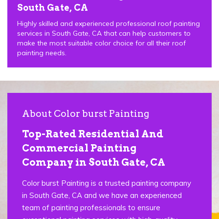
South Gate, CA
Highly skilled and experienced professional roof painting
services in South Gate, CA that can help customers to
make the most suitable color choice for all their roof
painting needs.
About Color burst Painting
Top-Rated Residential And
Commercial Painting
Company in South Gate, CA
Color burst Painting is a trusted painting company
in South Gate, CA and we have an experienced
team of painting professionals to ensure