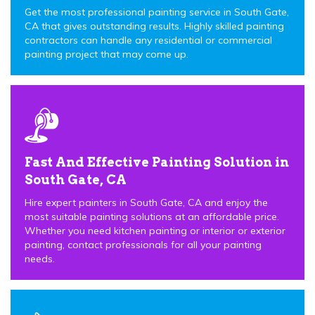
Get the most professional painting service in South Gate,
CA that gives outstanding results. Highly skilled painting
contractors can handle any residential or commercial
painting project that may come up.
Fast And Effective Painting Solution in
South Gate, CA
Hire expert painters in South Gate, CA and enjoy the
most suitable painting solutions at an affordable price.
Whether you need kitchen painting or interior or exterior
painting, contact professionals for all your painting
needs.