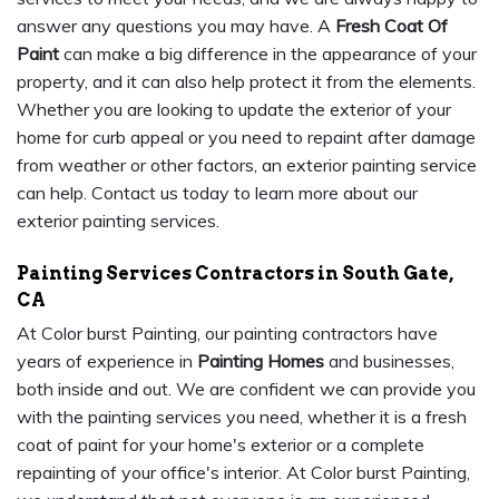
answer any questions you may have. A
Fresh Coat Of
Paint
can make a big difference in the appearance of your
property, and it can also help protect it from the elements.
Whether you are looking to update the exterior of your
home for curb appeal or you need to repaint after damage
from weather or other factors, an exterior painting service
can help. Contact us today to learn more about our
exterior painting services.
Painting Services Contractors in South Gate,
CA
At Color burst Painting, our painting contractors have
years of experience in
Painting Homes
and businesses,
both inside and out. We are confident we can provide you
with the painting services you need, whether it is a fresh
coat of paint for your home's exterior or a complete
repainting of your office's interior. At Color burst Painting,