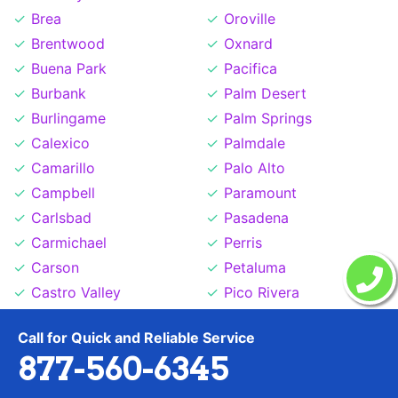
Brea
Oroville
Brentwood
Oxnard
Buena Park
Pacifica
Burbank
Palm Desert
Burlingame
Palm Springs
Calexico
Palmdale
Camarillo
Palo Alto
Campbell
Paramount
Carlsbad
Pasadena
Carmichael
Perris
Carson
Petaluma
Castro Valley
Pico Rivera
Cathedral City
Pittsburg
Call for Quick and Reliable Service
Ceres
Placentia
877-560-6345
Cerritos
Placerville
Chico
Pleasant Hill