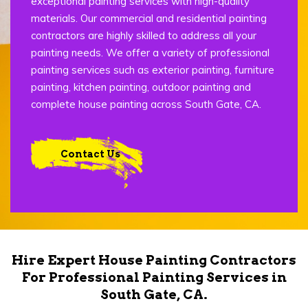
exceptional painting services with high-quality
materials. Our commercial and residential painting
contractors are highly skilled to address all your
painting needs. We offer a variety of professional
painting services such as exterior painting, furniture
painting, kitchen painting, outdoor painting and
complete house painting across South Gate, CA.
Contact Us
Hire Expert House Painting Contractors
For Professional Painting Services in
South Gate, CA.